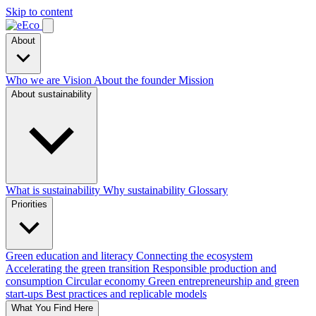
Skip to content
About
Who we are
Vision
About the founder
Mission
About sustainability
What is sustainability
Why sustainability
Glossary
Priorities
Green education and literacy
Connecting the ecosystem
Accelerating the green transition
Responsible production and
consumption
Circular economy
Green entrepreneurship and green
start-ups
Best practices and replicable models
What You Find Here