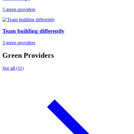
5 green providers
Team building differently
3 green providers
Green Providers
See all (11)