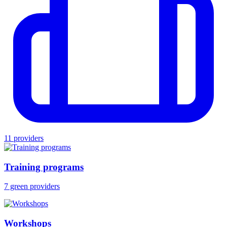
11 providers
Training programs
7 green providers
Workshops