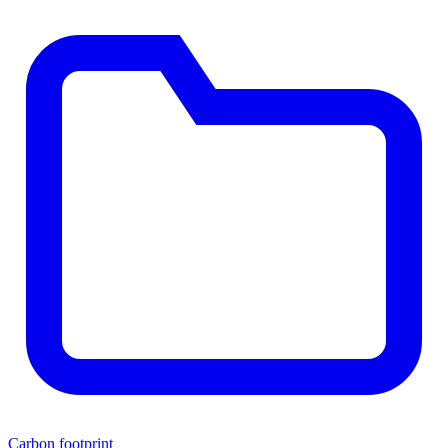
Carbon footprint