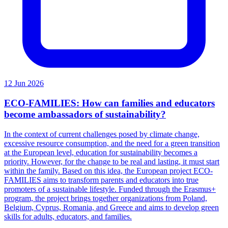
12 Jun 2026
ECO-FAMILIES: How can families and educators
become ambassadors of sustainability?
In the context of current challenges posed by climate change,
excessive resource consumption, and the need for a green transition
at the European level, education for sustainability becomes a
priority. However, for the change to be real and lasting, it must start
within the family. Based on this idea, the European project ECO-
FAMILIES aims to transform parents and educators into true
promoters of a sustainable lifestyle. Funded through the Erasmus+
program, the project brings together organizations from Poland,
Belgium, Cyprus, Romania, and Greece and aims to develop green
skills for adults, educators, and families.