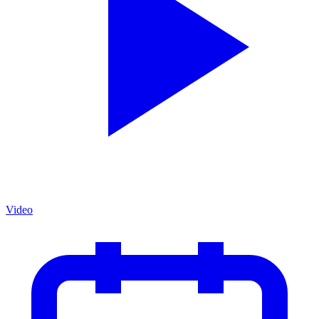
Video