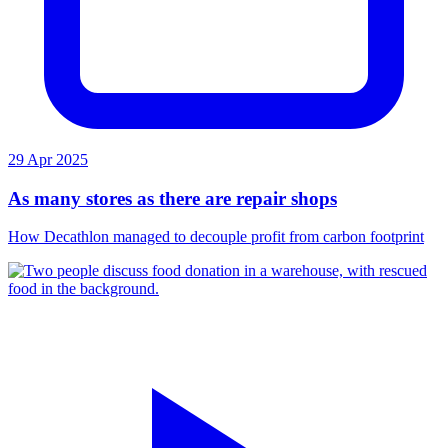
29 Apr 2025
As many stores as there are repair shops
How Decathlon managed to decouple profit from carbon footprint