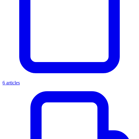
6 articles