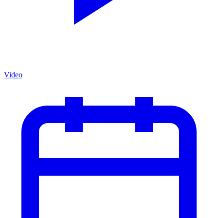
Video