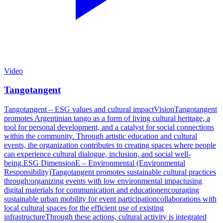
Video
Tangotangent
Tangotangent – ESG values and cultural impactVisionTangotangent
promotes Argentinian tango as a form of living cultural heritage, a
tool for personal development, and a catalyst for social connections
within the community. Through artistic education and cultural
events, the organization contributes to creating spaces where people
can experience cultural dialogue, inclusion, and social well-
being.ESG DimensionE – Environmental (Environmental
Responsibility)Tangotangent promotes sustainable cultural practices
through:organizing events with low environmental impactusing
digital materials for communication and educationencouraging
sustainable urban mobility for event participationcollaborations with
local cultural spaces for the efficient use of existing
infrastructureThrough these actions, cultural activity is integrated