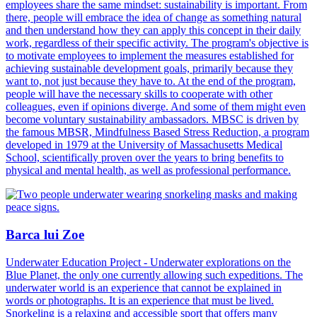
employees share the same mindset: sustainability is important. From
there, people will embrace the idea of change as something natural
and then understand how they can apply this concept in their daily
work, regardless of their specific activity. The program's objective is
to motivate employees to implement the measures established for
achieving sustainable development goals, primarily because they
want to, not just because they have to. At the end of the program,
people will have the necessary skills to cooperate with other
colleagues, even if opinions diverge. And some of them might even
become voluntary sustainability ambassadors. MBSC is driven by
the famous MBSR, Mindfulness Based Stress Reduction, a program
developed in 1979 at the University of Massachusetts Medical
School, scientifically proven over the years to bring benefits to
physical and mental health, as well as professional performance.
Barca lui Zoe
Underwater Education Project - Underwater explorations on the
Blue Planet, the only one currently allowing such expeditions. The
underwater world is an experience that cannot be explained in
words or photographs. It is an experience that must be lived.
Snorkeling is a relaxing and accessible sport that offers many