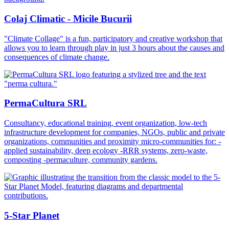
Colaj Climatic - Micile Bucurii
"Climate Collage" is a fun, participatory and creative workshop that
allows you to learn through play in just 3 hours about the causes and
consequences of climate change.
PermaCultura SRL
Consultancy, educational training, event organization, low-tech
infrastructure development for companies, NGOs, public and private
organizations, communities and proximity micro-communities for: -
applied sustainability, deep ecology -RRR systems, zero-waste,
composting -permaculture, community gardens.
5-Star Planet