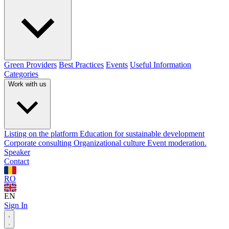
Green Providers
Best Practices
Events
Useful Information
Categories
Work with us
Listing on the platform
Education for sustainable development
Corporate consulting
Organizational culture
Event moderation.
Speaker
Contact
RO
EN
Sign In