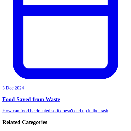
3 Dec 2024
Food Saved from Waste
How can food be donated so it doesn't end up in the trash
Related Categories