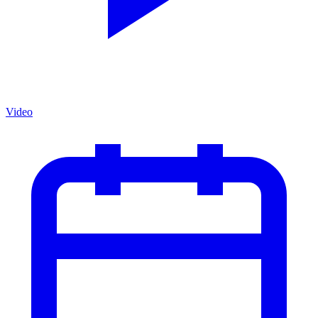
Video