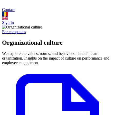
Contact
Sign In
For companies
Organizational culture
We explore the values, norms, and behaviors that define an
organization. Insights on the impact of culture on performance and
employee engagement.