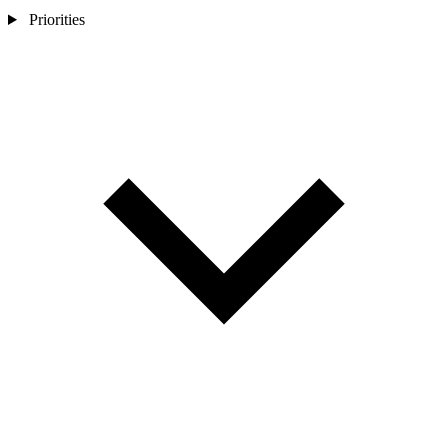
Priorities