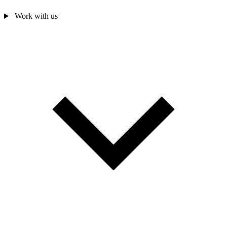
Work with us