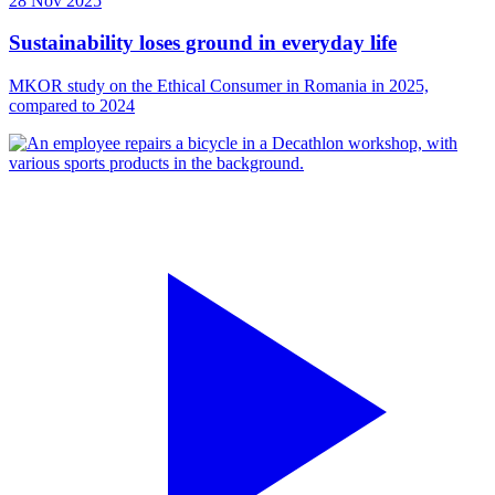
28 Nov 2025
Sustainability loses ground in everyday life
MKOR study on the Ethical Consumer in Romania in 2025,
compared to 2024