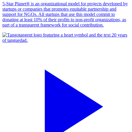
5-Star Planet® is an organizational model for projects developed by
startups or companies that promotes equitable partnership and
support for NGOs. All startups that use this model commit to
donating at least 10% of their profits to non-profit organizations, as
part of a transparent framework for social contribution.