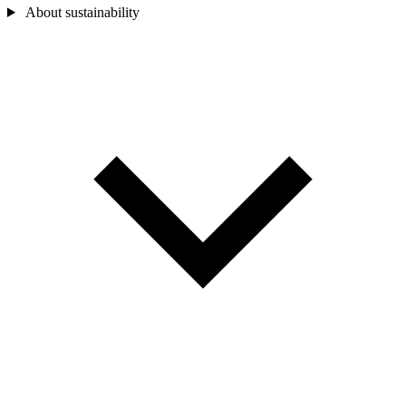
About sustainability