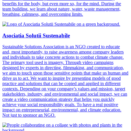
benefits for the body, but even more so, for the mind. During the
team building, we learn about nature, water, waste management,
breathing, calmness, and overcoming limits.
Asociatia Solutii Sustenabile
Sustainable Solutions Association is an NGO created to educate
and, most importantly, to raise awareness among company leaders
and individuals to take concrete actions to combat climate change.
The primary tool used is imagery. Through video campaigns
designed by experts in directing, filmmaking, and communication,
we aim to touch upon those sensitive points that make us human and
drive us to act. We want to inspire by presenting models of good
practice and solutions that can be copied and applied in different
contexts. Depending on your company's values and mission, target
stakeholders, industry, and environmental and social impact, we can
create a video communication strategy that helps you quickly
achieve your social responsibility goals. To have a real positive
impact on entrepreneurial, environmental, and climate education.
Not just to sponsor an NGO.