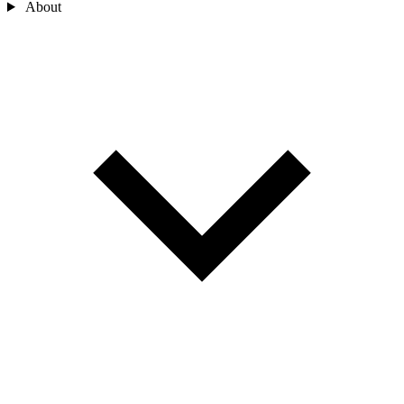
About