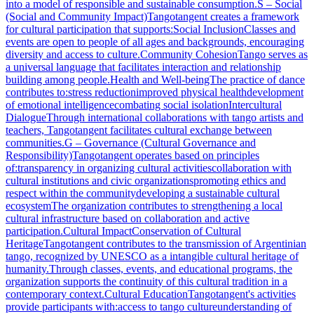
into a model of responsible and sustainable consumption.S – Social
(Social and Community Impact)Tangotangent creates a framework
for cultural participation that supports:Social InclusionClasses and
events are open to people of all ages and backgrounds, encouraging
diversity and access to culture.Community CohesionTango serves as
a universal language that facilitates interaction and relationship
building among people.Health and Well-beingThe practice of dance
contributes to:stress reductionimproved physical healthdevelopment
of emotional intelligencecombating social isolationIntercultural
DialogueThrough international collaborations with tango artists and
teachers, Tangotangent facilitates cultural exchange between
communities.G – Governance (Cultural Governance and
Responsibility)Tangotangent operates based on principles
of:transparency in organizing cultural activitiescollaboration with
cultural institutions and civic organizationspromoting ethics and
respect within the communitydeveloping a sustainable cultural
ecosystemThe organization contributes to strengthening a local
cultural infrastructure based on collaboration and active
participation.Cultural ImpactConservation of Cultural
HeritageTangotangent contributes to the transmission of Argentinian
tango, recognized by UNESCO as a intangible cultural heritage of
humanity.Through classes, events, and educational programs, the
organization supports the continuity of this cultural tradition in a
contemporary context.Cultural EducationTangotangent's activities
provide participants with:access to tango cultureunderstanding of