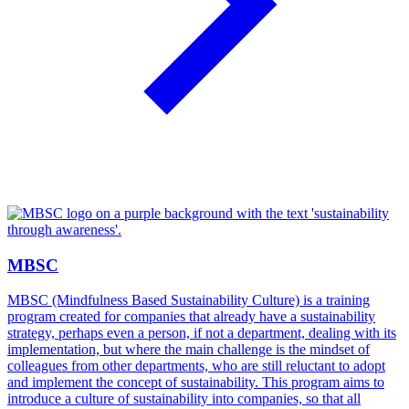
MBSC
MBSC (Mindfulness Based Sustainability Culture) is a training
program created for companies that already have a sustainability
strategy, perhaps even a person, if not a department, dealing with its
implementation, but where the main challenge is the mindset of
colleagues from other departments, who are still reluctant to adopt
and implement the concept of sustainability. This program aims to
introduce a culture of sustainability into companies, so that all