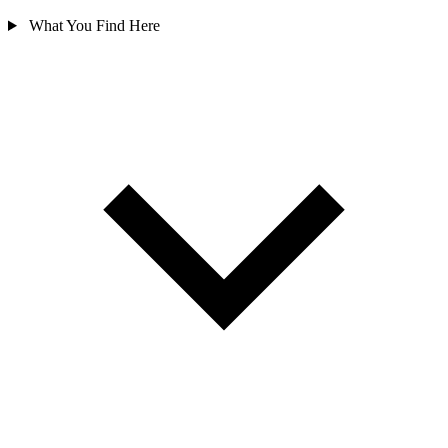
What You Find Here