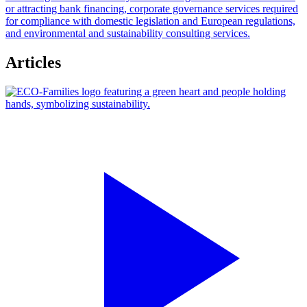
or attracting bank financing, corporate governance services required
for compliance with domestic legislation and European regulations,
and environmental and sustainability consulting services.
Articles