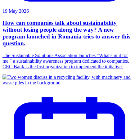
19 May 2026
How can companies talk about sustainability
without losing people along the way? A new
program launched in Romania tries to answer this
question.
The Sustainable Solutions Association launches "What's in it for
me," a sustainability awareness program dedicated to companies.
CEC Bank is the first organization to implement the initiative.