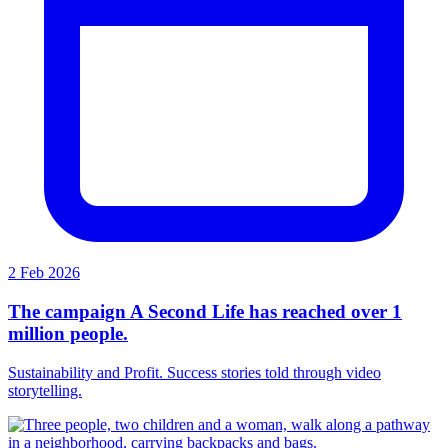
2 Feb 2026
The campaign A Second Life has reached over 1
million people.
Sustainability and Profit. Success stories told through video
storytelling.