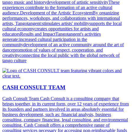
tango music and historydevelopment of artistic sensitivityThese
experiences contribute to the formation of an active cultural
audience.Development of the Artistic EcosystemBy organizing
performances, workshops, and collaborations with international
artists, Tangotangent:stimulates artists' mobilitysupports the local
cultural economycreates opportunities for artists and
educatorsResults and ImpactTangotangent's activities
generate:increased cultural participation in the
communitydevelopment of an active community around the art of
dancepromotion of values of respect, cooperation, and
creativityconnecting the local public with the global network of
tango culture
CASH CONSULT TEAM
Cash Consult Team Cash Consult is a consulting company that
brings together, in its current form, over 12 years of experience from
its founders and partners involved in areas absolutely essential for
business development, such as: financial analysis, business
consulting, company financing, legal consulting, and environmental
consulting. Cash Consult offers a comprehensive range of
consulting services necessary for accessing non-reimbursable funds