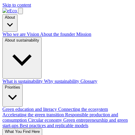
Skip to content
About
Who we are
Vision
About the founder
Mission
About sustainability
What is sustainability
Why sustainability
Glossary
Priorities
Green education and literacy
Connecting the ecosystem
Accelerating the green transition
Responsible production and
consumption
Circular economy
Green entrepreneurship and green
start-ups
Best practices and replicable models
What You Find Here