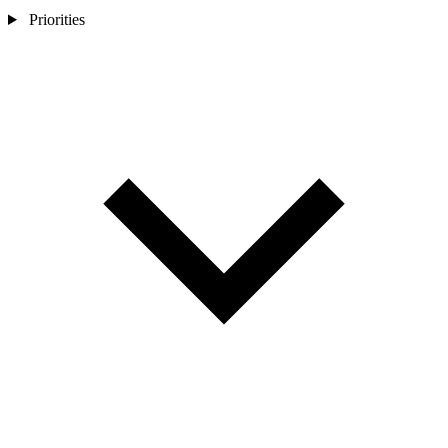
Priorities