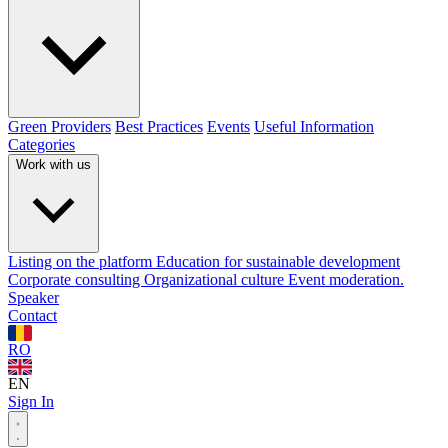
Green Providers
Best Practices
Events
Useful Information
Categories
Work with us
Listing on the platform
Education for sustainable development
Corporate consulting
Organizational culture
Event moderation.
Speaker
Contact
RO
EN
Sign In