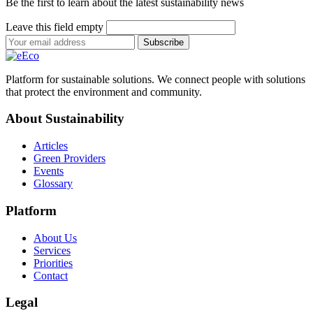
Be the first to learn about the latest sustainability news
Leave this field empty
Subscribe
Platform for sustainable solutions. We connect people with solutions
that protect the environment and community.
About Sustainability
Articles
Green Providers
Events
Glossary
Platform
About Us
Services
Priorities
Contact
Legal