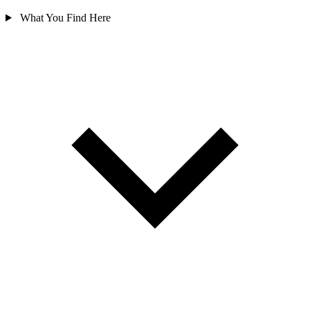
What You Find Here