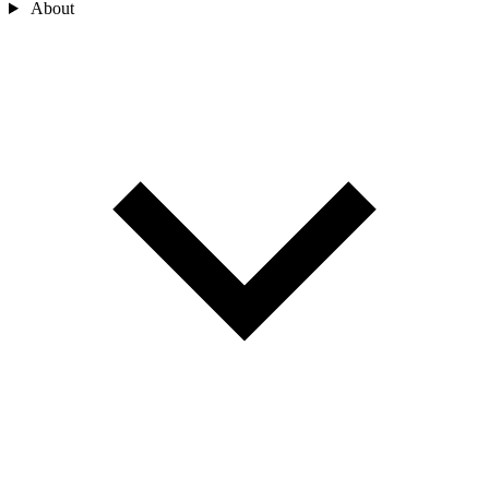
About