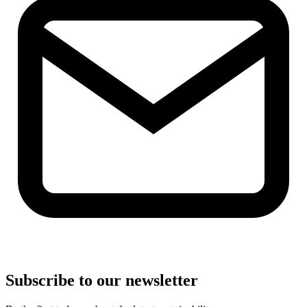
Subscribe to our newsletter