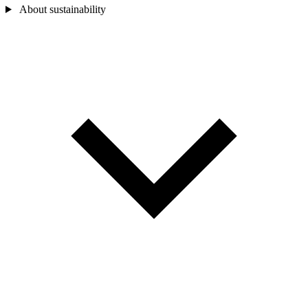
About sustainability