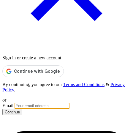
Sign in or create a new account
By continuing, you agree to our
Terms and Conditions
&
Privacy
Policy
.
or
Email
Continue