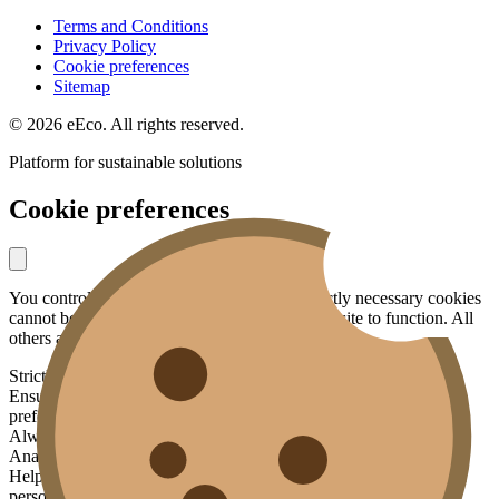
Terms and Conditions
Privacy Policy
Cookie preferences
Sitemap
© 2026 eEco. All rights reserved.
Platform for sustainable solutions
Cookie preferences
You control what data you share with us. Strictly necessary cookies
cannot be disabled — they are essential for the site to function. All
others are optional.
Strictly necessary
Ensures basic functionality: security, your session, language
preference.
Always active
Analytics
Helps us understand how the site is used, without identifying you
personally. Data is aggregated and anonymized.