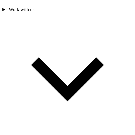
Work with us