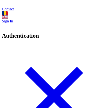
Contact
Sign In
Authentication