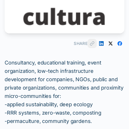
SHARE
Consultancy, educational training, event
organization, low-tech infrastructure
development for companies, NGOs, public and
private organizations, communities and proximity
micro-communities for:
-applied sustainability, deep ecology
-RRR systems, zero-waste, composting
-permaculture, community gardens.