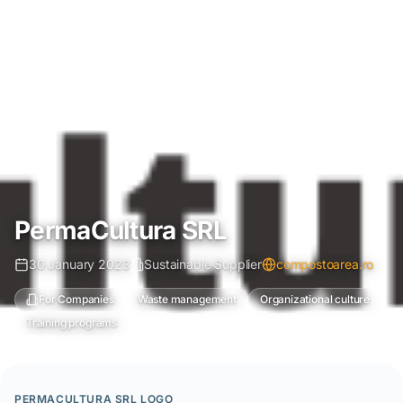
PermaCultura SRL
30 January 2023
Sustainable Supplier
compostoarea.ro
For Companies
Waste management
Organizational culture
Training programs
PERMACULTURA SRL LOGO