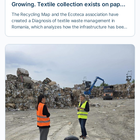
Growing. Textile collection exists on paper,
but reuse and recycling are the exceptions.
The Recycling Map and the Ecoteca association have
created a Diagnosis of textile waste management in
Romania, which analyzes how the infrastructure has been
implemented - one year after the introduction of the
mandatory separate collection of textiles - in most cities
across the country.