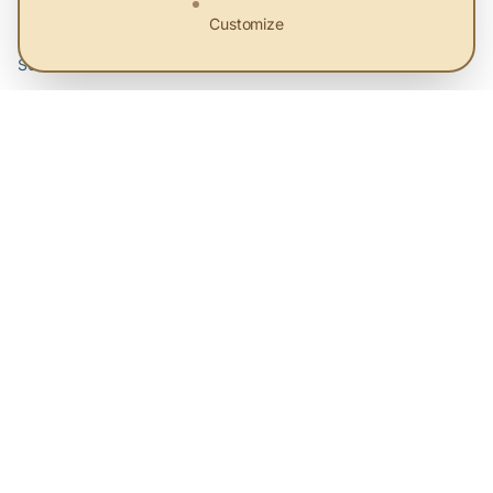
Customize
About Us
Services
Priorities
Contact
Legal
Terms and Conditions
Privacy Policy
Cookie preferences
Sitemap
© 2026 eEco. All rights reserved.
Platform for sustainable solutions