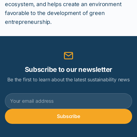
ecosystem, and helps create an environment
favorable to the development of green
entrepreneurship.
Subscribe to our newsletter
Be the first to learn about the latest sustainability news
Subscribe