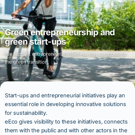
Green entrepreneurship and
green start-ups
We support entrepreneurial initiatives that contribute to
the green transition.
Start-ups and entrepreneurial initiatives play an
essential role in developing innovative solutions
for sustainability.
eEco gives visibility to these initiatives, connects
them with the public and with other actors in the