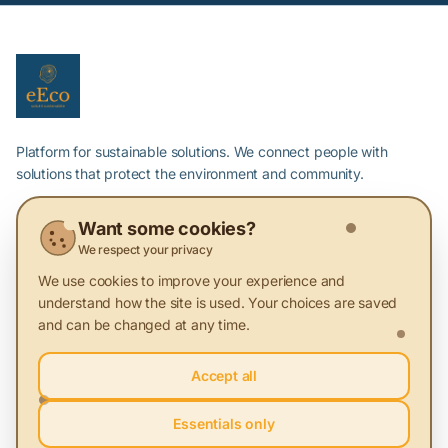
Platform for sustainable solutions. We connect people with
solutions that protect the environment and community.
Want some cookies?
About Sustainability
We respect your privacy
We use cookies to improve your experience and
Articles
understand how the site is used. Your choices are saved
Green Providers
and can be changed at any time.
Events
Accept all
Glossary
Essentials only
Platform