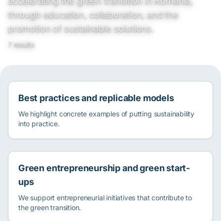
accelerating the green transition in Romania,
through education, collaboration, and the
promotion of sustainable solutions.
7 results
Best practices and replicable models
We highlight concrete examples of putting sustainability
into practice.
Green entrepreneurship and green start-
ups
We support entrepreneurial initiatives that contribute to
the green transition.