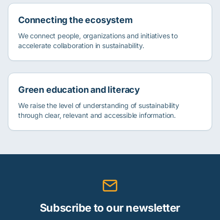
Connecting the ecosystem
We connect people, organizations and initiatives to
accelerate collaboration in sustainability.
Green education and literacy
We raise the level of understanding of sustainability
through clear, relevant and accessible information.
Subscribe to our newsletter