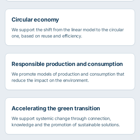
Circular economy
We support the shift from the linear model to the circular
one, based on reuse and efficiency.
Responsible production and consumption
We promote models of production and consumption that
reduce the impact on the environment.
Accelerating the green transition
We support systemic change through connection,
knowledge and the promotion of sustainable solutions.