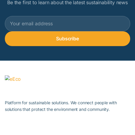
Be the first to learn about the latest sustainability news
Subscribe
Platform for sustainable solutions. We connect people with
solutions that protect the environment and community.
About Sustainability