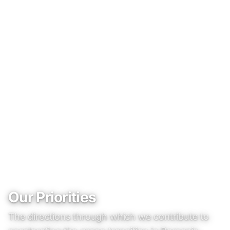
Our Priorities
The directions through which we contribute to