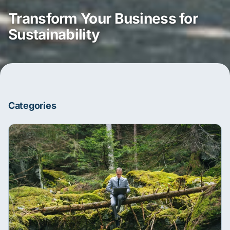
Transform Your Business for
Sustainability
Categories