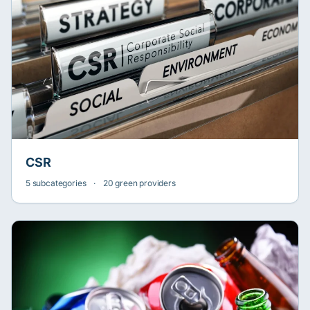
CSR
5 subcategories
·
20 green providers