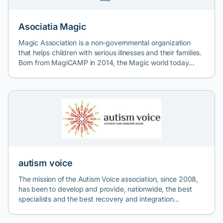
Asociatia Magic
Magic Association is a non-governmental organization
that helps children with serious illnesses and their families.
Born from MagiCAMP in 2014, the Magic world today
includes 12 projects and has helped over 5,000
beneficiaries through the involvement of over 2000
volunteers.
autism voice
The mission of the Autism Voice association, since 2008,
has been to develop and provide, nationwide, the best
specialists and the best recovery and integration
programs for children with autistic spectrum or behavioral
disorders. The association's two therapy centers are