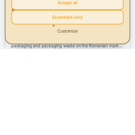
Accept all
Essentials only
FEPRA
Customize
FEPRA EPR SA is a company dedicated to taking on the
responsibility of producers and importers who place
packaging and packaging waste on the Romanian market,
in order to fulfill their legal recycling and recovery
obligations. The extended producer responsibility system
is how Romania aims to achieve the country targets
assumed by signing the accession treaty. Encouraging this
system by creating an adequate legal framework is a
necessity at this moment, and one of FEPRA EPR SA's
objectives is to actively participate in measures to improve
the system.
MBSC
MBSC (Mindfulness Based Sustainability Culture) is a
training program created for companies that already have
a sustainability strategy, perhaps even a person, if not a
department, dealing with its implementation, but where