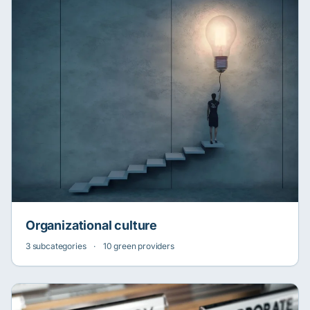
Organizational culture
3 subcategories
·
10 green providers