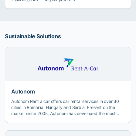
Sustainable Solutions
Autonom
Autonom Rent a car offers car rental services in over 30
cities in Romania, Hungary and Serbia. Present on the
market since 2005, Autonom has developed the most
extensive mobility network in Romania, offering various
transport and car rental solutions.