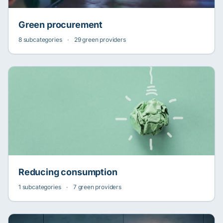
Green procurement
8 subcategories
·
29 green providers
Reducing consumption
1 subcategories
·
7 green providers