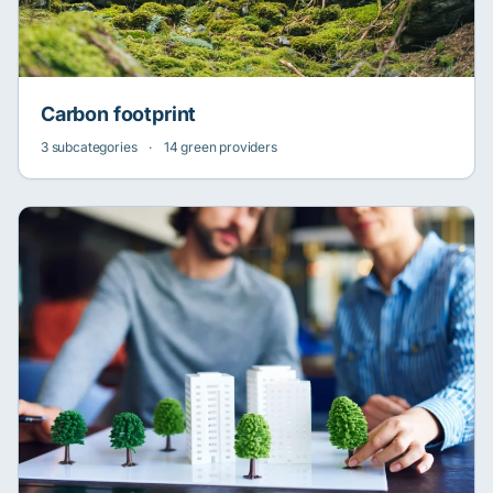
Carbon footprint
3 subcategories
·
14 green providers