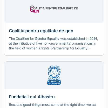
Coaliția pentru egalitate de gen
The Coalition for Gender Equality was established in 2014,
at the initiative of five non-governmental organizations in
the field of women's rights (Partnership for Equality
Center, Front Association, AnA Feminist Analysis Society,
Association for Freedom and Gender Equality, and E-
Romnja Association) which had collaborated since 2009-
2010 to organize feminist actions in the public sphere on
the topic of gender equality and violence against women.
The Coalition was created within the project "Coalition for
Gender Equality", financed through EEA Grants 2009-
2014 under the NGO Fund in Romania. Subsequently,
other non-governmental organizations joined the Coalition,
with the total number of members currently being 11.
Fundatia Leul Albastru
Because good things must come at the right time, we act