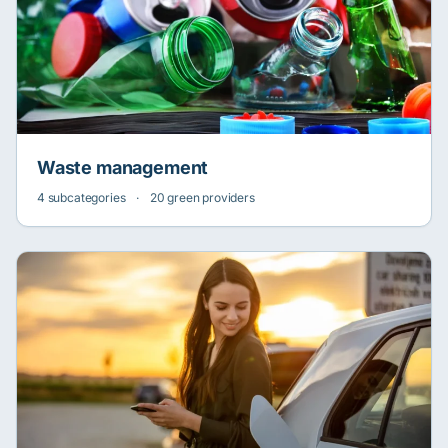
Waste management
4 subcategories
·
20 green providers