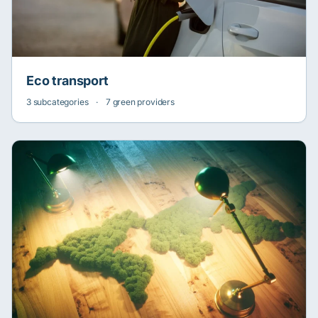
Eco transport
3 subcategories
·
7 green providers