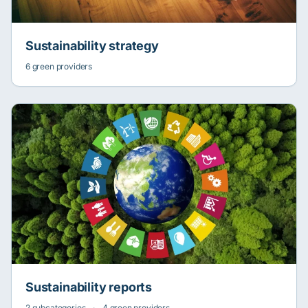
Sustainability strategy
6 green providers
Sustainability reports
2 subcategories
·
4 green providers