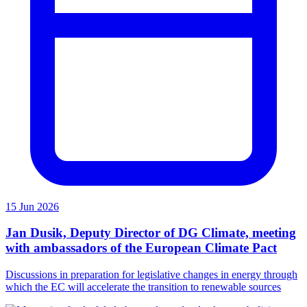
15 Jun 2026
Jan Dusik, Deputy Director of DG Climate, meeting
with ambassadors of the European Climate Pact
Discussions in preparation for legislative changes in energy through
which the EC will accelerate the transition to renewable sources