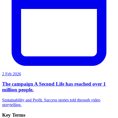
2 Feb 2026
The campaign A Second Life has reached over 1
million people.
Sustainability and Profit. Success stories told through video
storytelling.
Key Terms