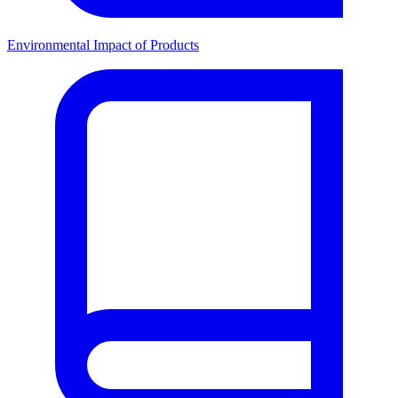
Environmental Impact of Products