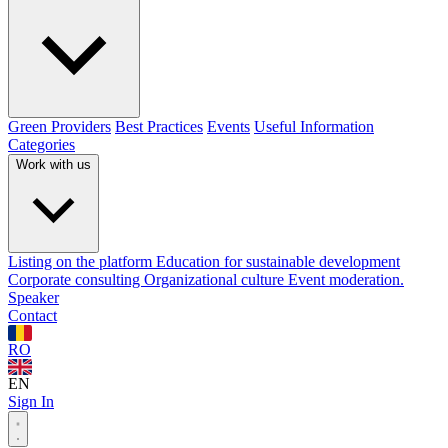
Green Providers
Best Practices
Events
Useful Information
Categories
Work with us
Listing on the platform
Education for sustainable development
Corporate consulting
Organizational culture
Event moderation.
Speaker
Contact
RO
EN
Sign In