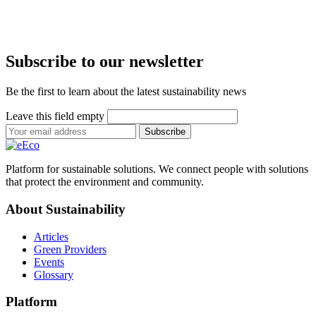
Subscribe to our newsletter
Be the first to learn about the latest sustainability news
Leave this field empty
Subscribe
Platform for sustainable solutions. We connect people with solutions
that protect the environment and community.
About Sustainability
Articles
Green Providers
Events
Glossary
Platform