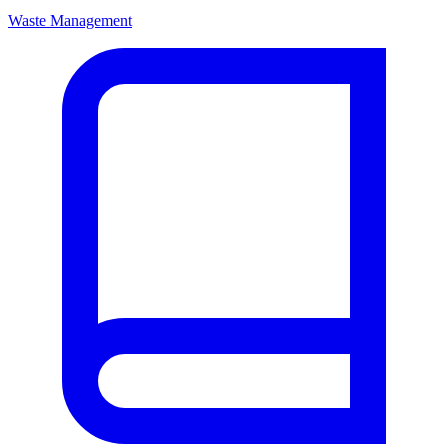
Waste Management