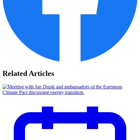
Related Articles