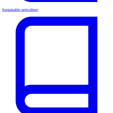
Sustainable agriculture