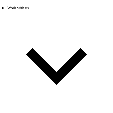
Work with us