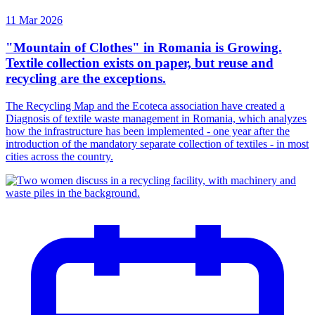
11 Mar 2026
"Mountain of Clothes" in Romania is Growing.
Textile collection exists on paper, but reuse and
recycling are the exceptions.
The Recycling Map and the Ecoteca association have created a
Diagnosis of textile waste management in Romania, which analyzes
how the infrastructure has been implemented - one year after the
introduction of the mandatory separate collection of textiles - in most
cities across the country.