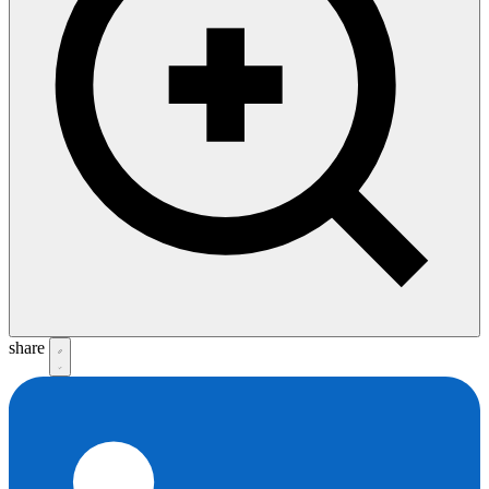
share