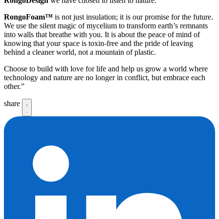
RongoDesign
we have chosen to listen to nature.
RongoFoam™
is not just insulation; it is our promise for the future.
We use the silent magic of mycelium to transform earth’s remnants
into walls that breathe with you. It is about the peace of mind of
knowing that your space is toxin-free and the pride of leaving
behind a cleaner world, not a mountain of plastic.
Choose to build with love for life and help us grow a world where
technology and nature are no longer in conflict, but embrace each
other.”
share