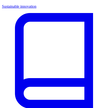
Sustainable innovation