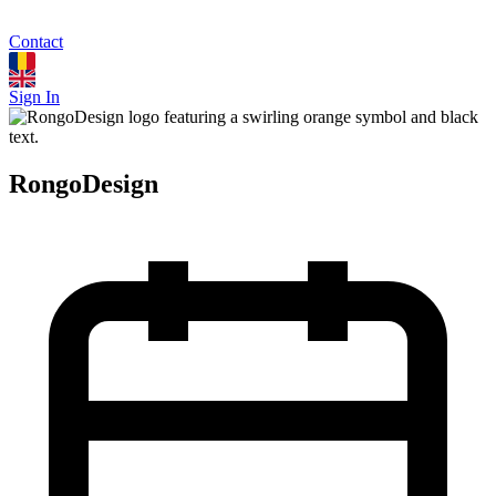
Contact
Sign In
RongoDesign