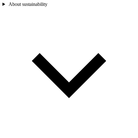
About sustainability