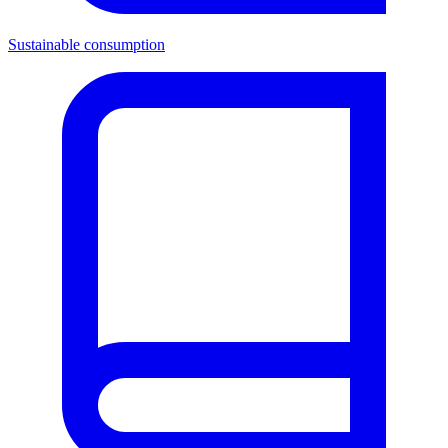
Sustainable consumption