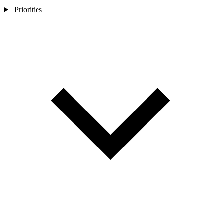
Priorities