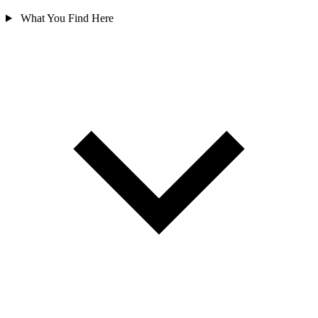
What You Find Here