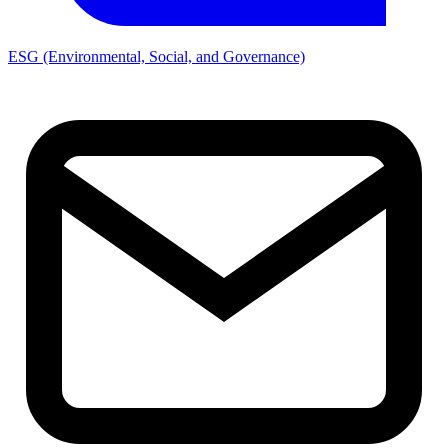
ESG (Environmental, Social, and Governance)