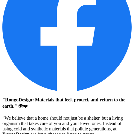
"RongoDesign: Materials that feel, protect, and return to the
earth."
🌍❤️
“We believe that a home should not just be a shelter, but a living
organism that takes care of you and your loved ones. Instead of
using cold and synthetic materials that pollute generations, at