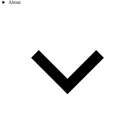
About