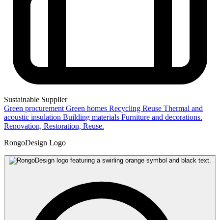
Sustainable Supplier
Green procurement
Green homes
Recycling
Reuse
Thermal and
acoustic insulation
Building materials
Furniture and decorations.
Renovation, Restoration, Reuse.
RongoDesign Logo