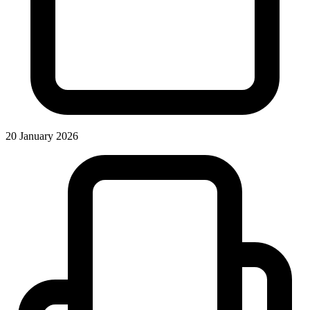
20 January 2026