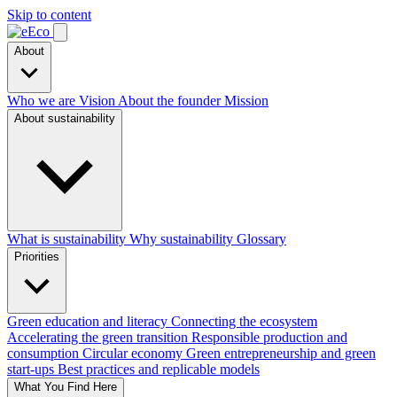
Skip to content
About
Who we are
Vision
About the founder
Mission
About sustainability
What is sustainability
Why sustainability
Glossary
Priorities
Green education and literacy
Connecting the ecosystem
Accelerating the green transition
Responsible production and
consumption
Circular economy
Green entrepreneurship and green
start-ups
Best practices and replicable models
What You Find Here