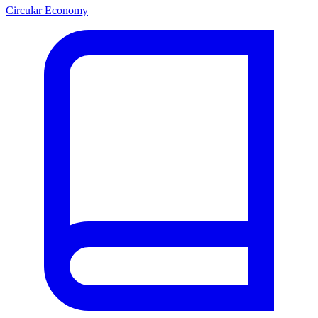
Circular Economy