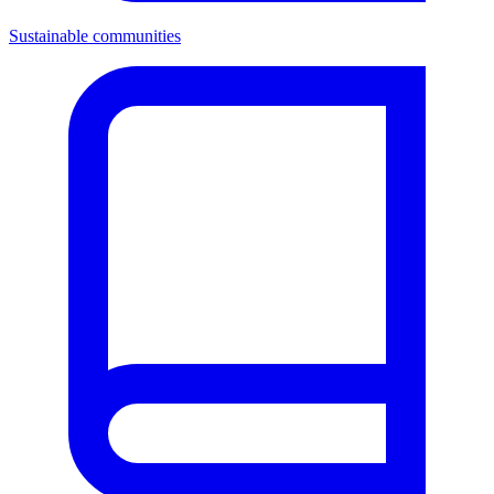
Sustainable communities