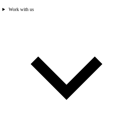
Work with us