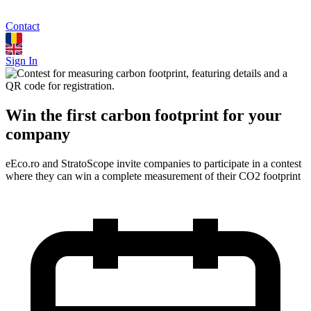
Contact
Sign In
Win the first carbon footprint for your
company
eEco.ro and StratoScope invite companies to participate in a contest
where they can win a complete measurement of their CO2 footprint