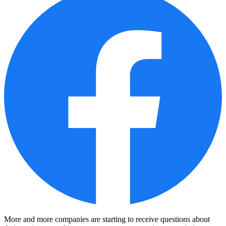
More and more companies are starting to receive questions about