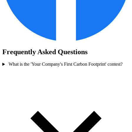
Frequently Asked Questions
What is the 'Your Company's First Carbon Footprint' contest?