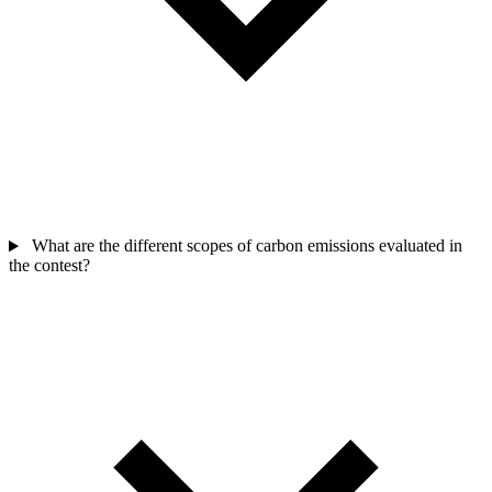
What are the different scopes of carbon emissions evaluated in
the contest?