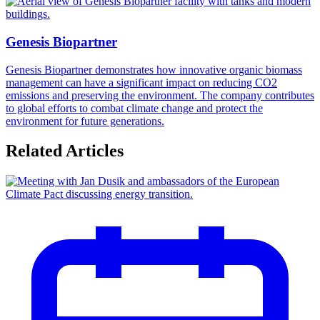
Genesis Biopartner
Genesis Biopartner demonstrates how innovative organic biomass
management can have a significant impact on reducing CO2
emissions and preserving the environment. The company contributes
to global efforts to combat climate change and protect the
environment for future generations.
Related Articles