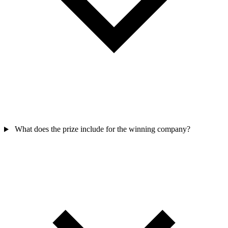
What does the prize include for the winning company?