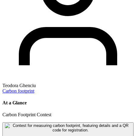
Teodora Ghenciu
Carbon footprint
At a Glance
Carbon Footprint Contest