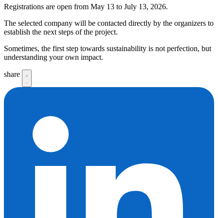
Registrations are open from May 13 to July 13, 2026.
The selected company will be contacted directly by the organizers to
establish the next steps of the project.
Sometimes, the first step towards sustainability is not perfection, but
understanding your own impact.
share