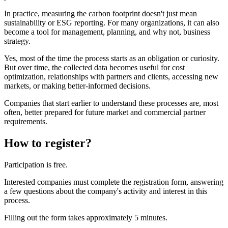
In practice, measuring the carbon footprint doesn't just mean
sustainability or ESG reporting. For many organizations, it can also
become a tool for management, planning, and why not, business
strategy.
Yes, most of the time the process starts as an obligation or curiosity.
But over time, the collected data becomes useful for cost
optimization, relationships with partners and clients, accessing new
markets, or making better-informed decisions.
Companies that start earlier to understand these processes are, most
often, better prepared for future market and commercial partner
requirements.
How to register?
Participation is free.
Interested companies must complete the registration form, answering
a few questions about the company's activity and interest in this
process.
Filling out the form takes approximately 5 minutes.