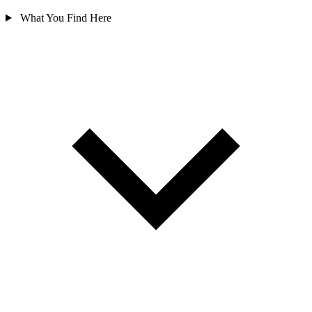
What You Find Here