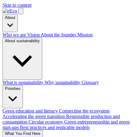
Skip to content
About
Who we are
Vision
About the founder
Mission
About sustainability
What is sustainability
Why sustainability
Glossary
Priorities
Green education and literacy
Connecting the ecosystem
Accelerating the green transition
Responsible production and
consumption
Circular economy
Green entrepreneurship and green
start-ups
Best practices and replicable models
What You Find Here