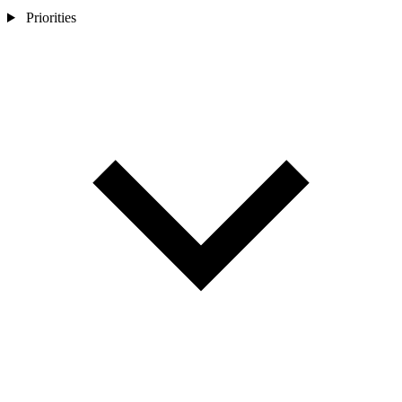
Priorities