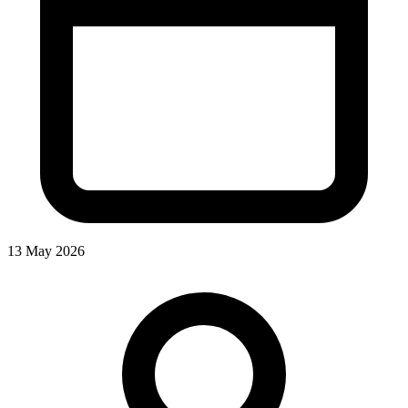
13 May 2026