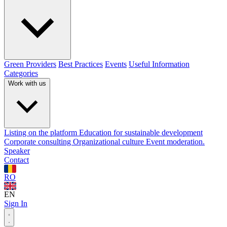
Green Providers
Best Practices
Events
Useful Information
Categories
Work with us
Listing on the platform
Education for sustainable development
Corporate consulting
Organizational culture
Event moderation.
Speaker
Contact
RO
EN
Sign In