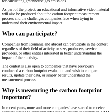
for calculating greenhouse gas emissions.
As part of the project, an educational and informative video material
will also be produced about the carbon footprint measurement
process and the challenges companies face when trying to
understand their environmental impact.
Who can participate?
Companies from Romania and abroad can participate in the contest,
regardless of their field of activity or size, producers, service
providers, or other entities interested in better understanding the
impact of their activity.
The contest is also open to companies that have previously
conducted a carbon footprint evaluation and wish to compare
results, update their data, or simply better understand the
measurement process.
Why is measuring the carbon footprint
important?
In recent years, more and more companies have started to receive