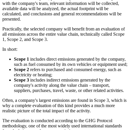
with the company's team, relevant information will be collected,
available data will be analyzed, the actual footprint will be
calculated, and conclusions and general recommendations will be
presented.
Practically, the selected company will benefit from an evaluation of
all emissions across the entire value chain, technically called Scope
1, Scope 2, and Scope 3.
In short:
Scope 1
includes direct emissions generated by the company,
such as fuel consumed by its own vehicles or equipment used;
Scope 2
refers to purchased and consumed energy, such as
electricity or heating;
Scope 3
includes indirect emissions generated by the
company's activity along the value chain – transport,
suppliers, purchases, travel, waste, or other related activities.
Often, a company's largest emissions are found in Scope 3, which is
why a complete evaluation of this kind provides a much more
realistic picture of the total impact of the activity.
The evaluation is conducted according to the GHG Protocol
methodology, one of the most widely used international standards