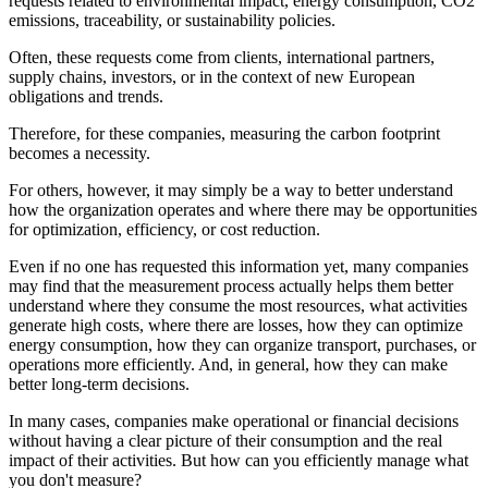
requests related to environmental impact, energy consumption, CO2
emissions, traceability, or sustainability policies.
Often, these requests come from clients, international partners,
supply chains, investors, or in the context of new European
obligations and trends.
Therefore, for these companies, measuring the carbon footprint
becomes a necessity.
For others, however, it may simply be a way to better understand
how the organization operates and where there may be opportunities
for optimization, efficiency, or cost reduction.
Even if no one has requested this information yet, many companies
may find that the measurement process actually helps them better
understand where they consume the most resources, what activities
generate high costs, where there are losses, how they can optimize
energy consumption, how they can organize transport, purchases, or
operations more efficiently. And, in general, how they can make
better long-term decisions.
In many cases, companies make operational or financial decisions
without having a clear picture of their consumption and the real
impact of their activities. But how can you efficiently manage what
you don't measure?