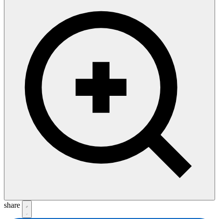
share