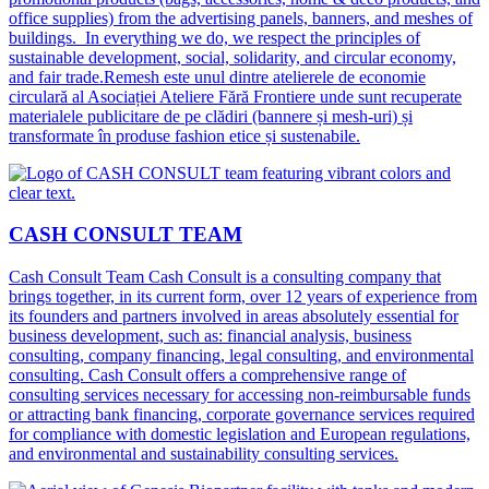
office supplies) from the advertising panels, banners, and meshes of
buildings. In everything we do, we respect the principles of
sustainable development, social, solidarity, and circular economy,
and fair trade.Remesh este unul dintre atelierele de economie
circulară al Asociației Ateliere Fără Frontiere unde sunt recuperate
materialele publicitare de pe clădiri (bannere și mesh-uri) și
transformate în produse fashion etice și sustenabile.
CASH CONSULT TEAM
Cash Consult Team Cash Consult is a consulting company that
brings together, in its current form, over 12 years of experience from
its founders and partners involved in areas absolutely essential for
business development, such as: financial analysis, business
consulting, company financing, legal consulting, and environmental
consulting. Cash Consult offers a comprehensive range of
consulting services necessary for accessing non-reimbursable funds
or attracting bank financing, corporate governance services required
for compliance with domestic legislation and European regulations,
and environmental and sustainability consulting services.