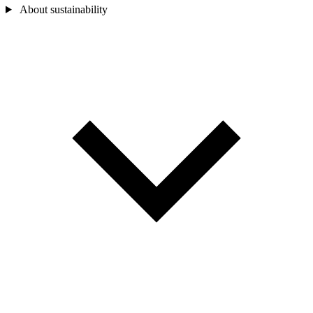
About sustainability