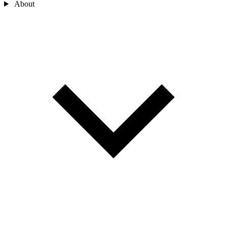
About