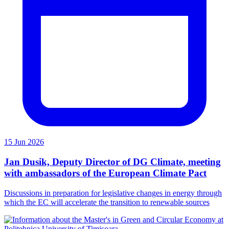
15 Jun 2026
Jan Dusik, Deputy Director of DG Climate, meeting
with ambassadors of the European Climate Pact
Discussions in preparation for legislative changes in energy through
which the EC will accelerate the transition to renewable sources