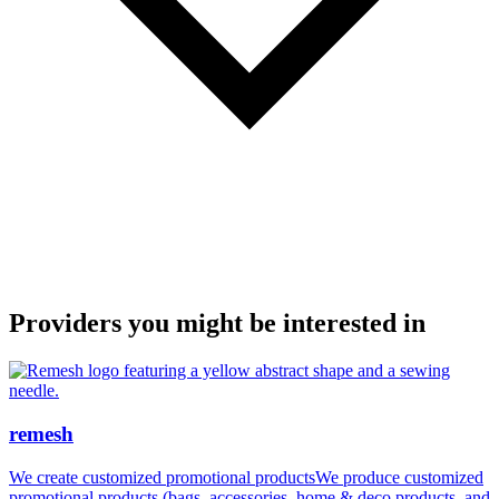
Providers you might be interested in
remesh
We create customized promotional productsWe produce customized
promotional products (bags, accessories, home & deco products, and