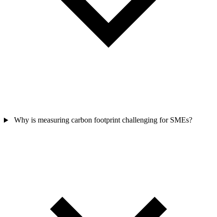
Why is measuring carbon footprint challenging for SMEs?