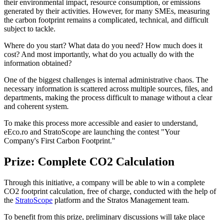
their environmental impact, resource consumption, or emissions
generated by their activities. However, for many SMEs, measuring
the carbon footprint remains a complicated, technical, and difficult
subject to tackle.
Where do you start? What data do you need? How much does it
cost? And most importantly, what do you actually do with the
information obtained?
One of the biggest challenges is internal administrative chaos. The
necessary information is scattered across multiple sources, files, and
departments, making the process difficult to manage without a clear
and coherent system.
To make this process more accessible and easier to understand,
eEco.ro and StratoScope are launching the contest "Your
Company's First Carbon Footprint."
Prize: Complete CO2 Calculation
Through this initiative, a company will be able to win a complete
CO2 footprint calculation, free of charge, conducted with the help of
the
StratoScope
platform and the Stratos Management team.
To benefit from this prize, preliminary discussions will take place