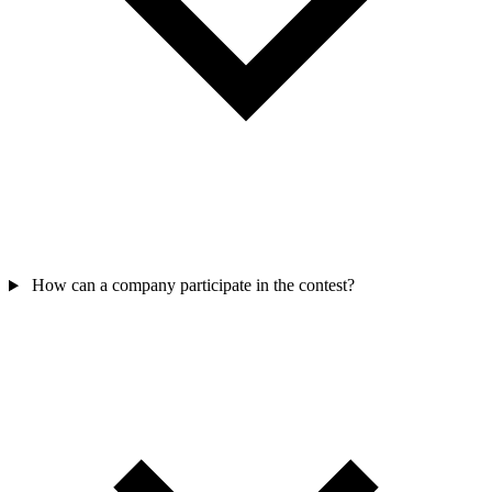
How can a company participate in the contest?