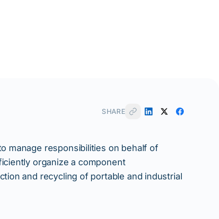
SHARE
to manage responsibilities on behalf of
ficiently organize a component
tion and recycling of portable and industrial