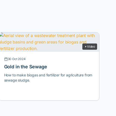
Video
30 Oct 2024
Gold in the Sewage
How to make biogas and fertilizer for agriculture from
sewage sludge.