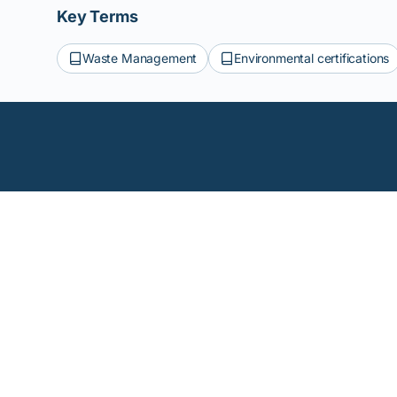
Key Terms
Waste Management
Environmental certifications