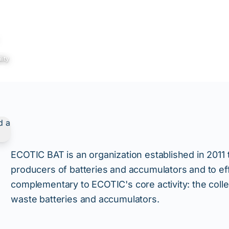
lity
ECOTIC BAT is an organization established in 2011 
producers of batteries and accumulators and to ef
complementary to ECOTIC's core activity: the collec
waste batteries and accumulators.