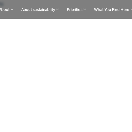
About
About sustainability
Priorities
What You Find Here