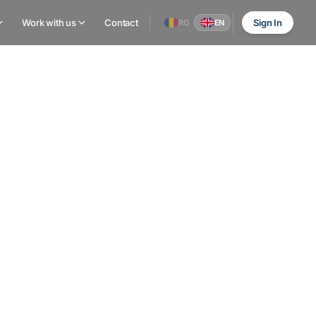
Work with us
Contact
Sign In
RO
EN