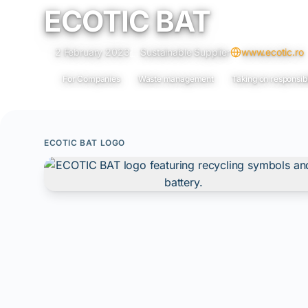
ECOTIC BAT
2 February 2023
Sustainable Supplier
www.ecotic.ro
For Companies
Waste management
Taking on responsibi
ECOTIC BAT LOGO