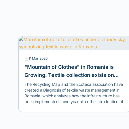
11 Mar 2026
"Mountain of Clothes" in Romania is
Growing. Textile collection exists on
paper, but reuse and recycling are the
The Recycling Map and the Ecoteca association have
created a Diagnosis of textile waste management in
exceptions.
Romania, which analyzes how the infrastructure has
been implemented - one year after the introduction of
the mandatory separate collection of textiles - in most
cities across the country.