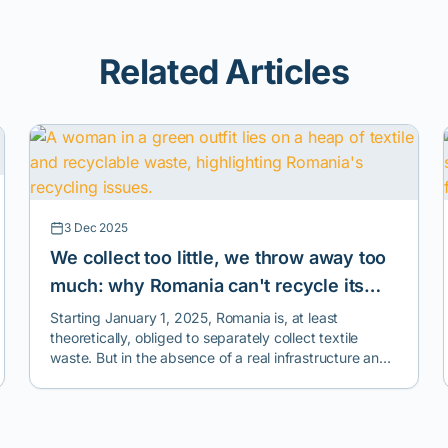
Related Articles
3 Dec 2025
We collect too little, we throw away too
much: why Romania can't recycle its
clothes
Starting January 1, 2025, Romania is, at least
theoretically, obliged to separately collect textile
waste. But in the absence of a real infrastructure and
a national monitoring, collection, and reporting
system, this obligation risks becoming a formality, with
no impact on the environment or how we treat used
clothes.