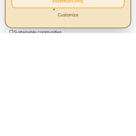
Essentials only
Key Terms
Customize
Renewable energy
Sustainable development
Sustainable communities
Subscribe to our newsletter
Be the first to learn about the latest sustainability news
Subscribe