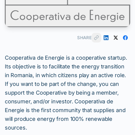
SHARE
Cooperativa de Energie is a cooperative startup.
Its objective is to facilitate the energy transition
in Romania, in which citizens play an active role.
If you want to be part of the change, you can
support the Cooperative by being a member,
consumer, and/or investor. Cooperativa de
Energie is the first community that supplies and
will produce energy from 100% renewable
sources.