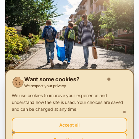
Want some cookies?
We respect your privacy
28 Nov 2025
We use cookies to improve your experience and
Sustainability loses ground in everyday life
understand how the site is used. Your choices are saved
MKOR study on the Ethical Consumer in Romania in 2025,
and can be changed at any time.
compared to 2024
Accept all