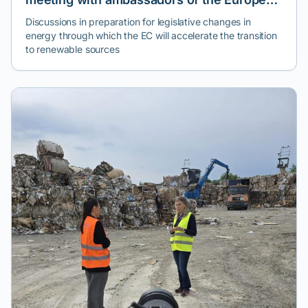
Climate Pact
Discussions in preparation for legislative changes in
energy through which the EC will accelerate the transition
to renewable sources