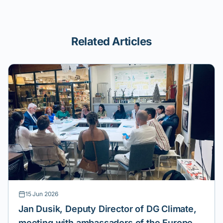
Related Articles
15 Jun 2026
Jan Dusik, Deputy Director of DG Climate,
meeting with ambassadors of the European