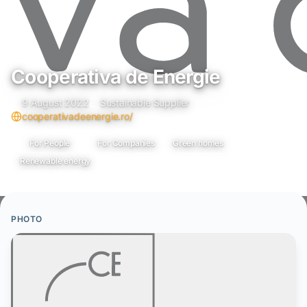
Cooperativa de Energie
9 August 2022
Sustainable Supplier
cooperativadeenergie.ro/
For People
For Companies
Green homes
Renewable energy
PHOTO