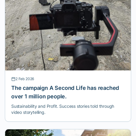
2 Feb 2026
The campaign A Second Life has reached
over 1 million people.
Sustainability and Profit. Success stories told through
video storytelling.