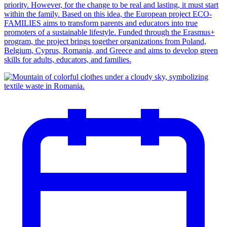
priority. However, for the change to be real and lasting, it must start
within the family. Based on this idea, the European project ECO-
FAMILIES aims to transform parents and educators into true
promoters of a sustainable lifestyle. Funded through the Erasmus+
program, the project brings together organizations from Poland,
Belgium, Cyprus, Romania, and Greece and aims to develop green
skills for adults, educators, and families.