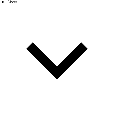
About