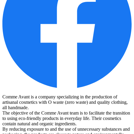
Comme Avant is a company specializing in the production of
artisanal cosmetics with O waste (zero waste) and quality clothing,
all handmade.
The objective of the Comme Avant team is to facilitate the transition
to using eco-friendly products in everyday life. Their cosmetics
contain natural and organic ingredients.
By reducing exposure to and the use of unnecessary substances and