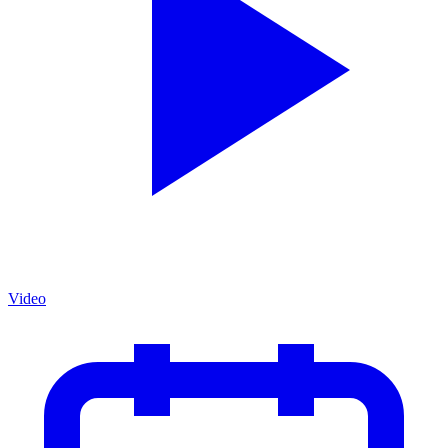
Video