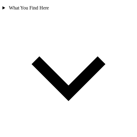
What You Find Here