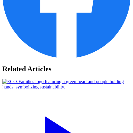
Related Articles