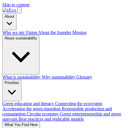
Skip to content
About
Who we are
Vision
About the founder
Mission
About sustainability
What is sustainability
Why sustainability
Glossary
Priorities
Green education and literacy
Connecting the ecosystem
Accelerating the green transition
Responsible production and
consumption
Circular economy
Green entrepreneurship and green
start-ups
Best practices and replicable models
What You Find Here