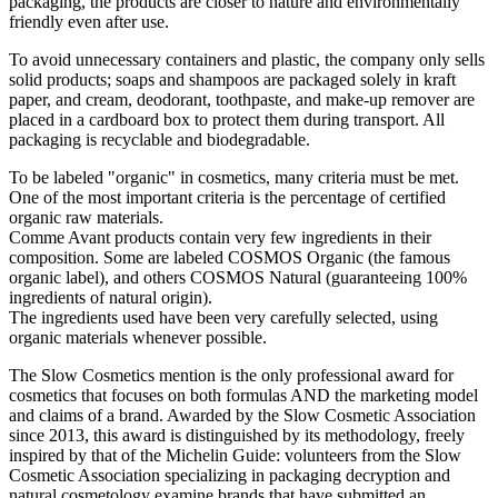
packaging, the products are closer to nature and environmentally
friendly even after use.
To avoid unnecessary containers and plastic, the company only sells
solid products; soaps and shampoos are packaged solely in kraft
paper, and cream, deodorant, toothpaste, and make-up remover are
placed in a cardboard box to protect them during transport. All
packaging is recyclable and biodegradable.
To be labeled "organic" in cosmetics, many criteria must be met.
One of the most important criteria is the percentage of certified
organic raw materials.
Comme Avant products contain very few ingredients in their
composition. Some are labeled COSMOS Organic (the famous
organic label), and others COSMOS Natural (guaranteeing 100%
ingredients of natural origin).
The ingredients used have been very carefully selected, using
organic materials whenever possible.
The Slow Cosmetics mention is the only professional award for
cosmetics that focuses on both formulas AND the marketing model
and claims of a brand. Awarded by the Slow Cosmetic Association
since 2013, this award is distinguished by its methodology, freely
inspired by that of the Michelin Guide: volunteers from the Slow
Cosmetic Association specializing in packaging decryption and
natural cosmetology examine brands that have submitted an