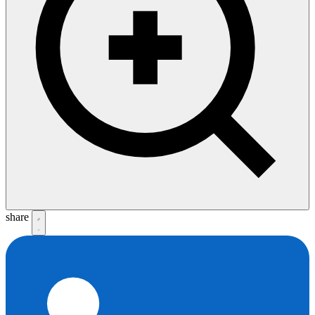
share