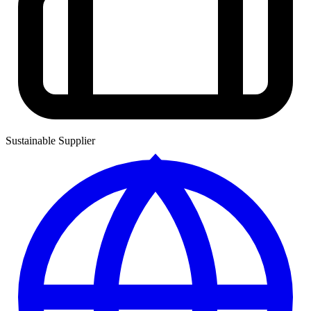
Sustainable Supplier