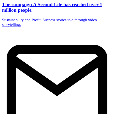
The campaign A Second Life has reached over 1
million people.
Sustainability and Profit. Success stories told through video
storytelling.