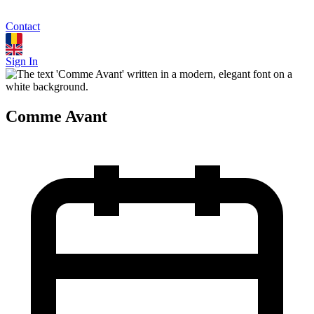
Contact
Sign In
Comme Avant