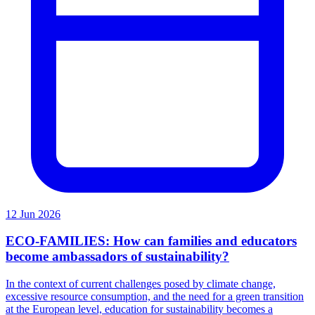
12 Jun 2026
ECO-FAMILIES: How can families and educators
become ambassadors of sustainability?
In the context of current challenges posed by climate change,
excessive resource consumption, and the need for a green transition
at the European level, education for sustainability becomes a