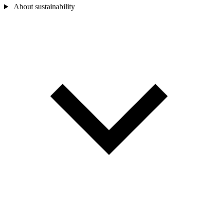
About sustainability