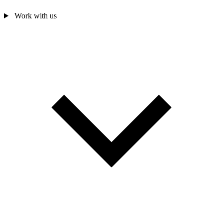
Work with us