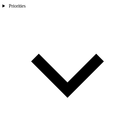
Priorities