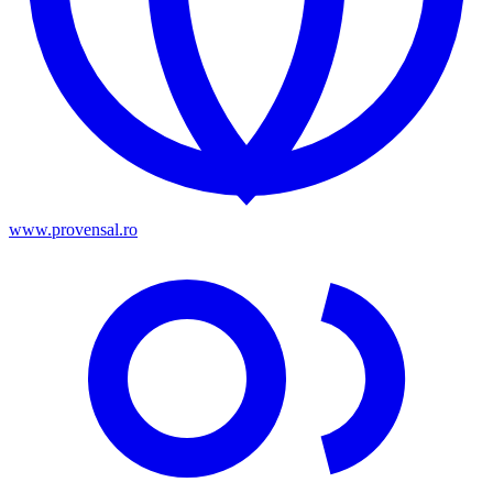
www.provensal.ro