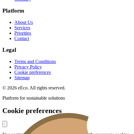
Platform
About Us
Services
Priorities
Contact
Legal
Terms and Conditions
Privacy Policy
Cookie preferences
Sitemap
© 2026 eEco. All rights reserved.
Platform for sustainable solutions
Cookie preferences