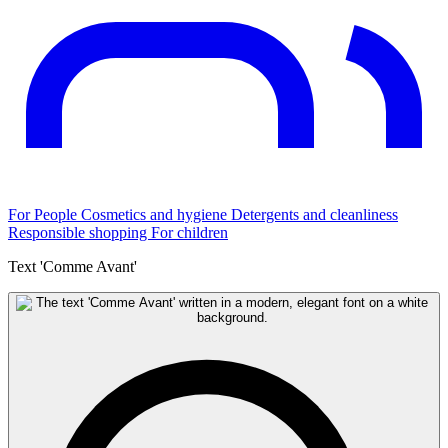
For People
Cosmetics and hygiene
Detergents and cleanliness
Responsible shopping
For children
Text 'Comme Avant'