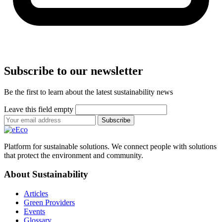
Subscribe to our newsletter
Be the first to learn about the latest sustainability news
Leave this field empty
Subscribe
Platform for sustainable solutions. We connect people with solutions
that protect the environment and community.
About Sustainability
Articles
Green Providers
Events
Glossary