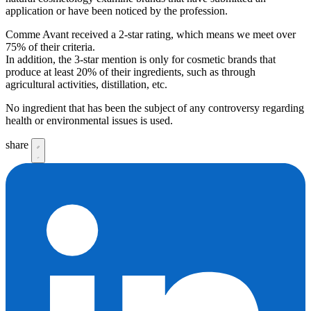
application or have been noticed by the profession.
Comme Avant received a 2-star rating, which means we meet over
75% of their criteria.
In addition, the 3-star mention is only for cosmetic brands that
produce at least 20% of their ingredients, such as through
agricultural activities, distillation, etc.
No ingredient that has been the subject of any controversy regarding
health or environmental issues is used.
share