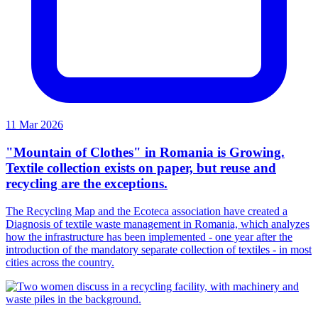
11 Mar 2026
"Mountain of Clothes" in Romania is Growing.
Textile collection exists on paper, but reuse and
recycling are the exceptions.
The Recycling Map and the Ecoteca association have created a
Diagnosis of textile waste management in Romania, which analyzes
how the infrastructure has been implemented - one year after the
introduction of the mandatory separate collection of textiles - in most
cities across the country.