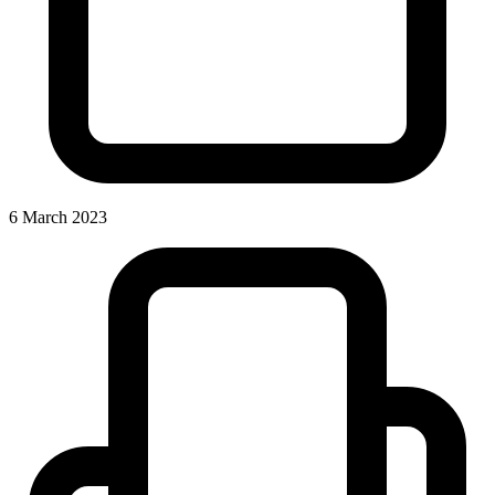
6 March 2023