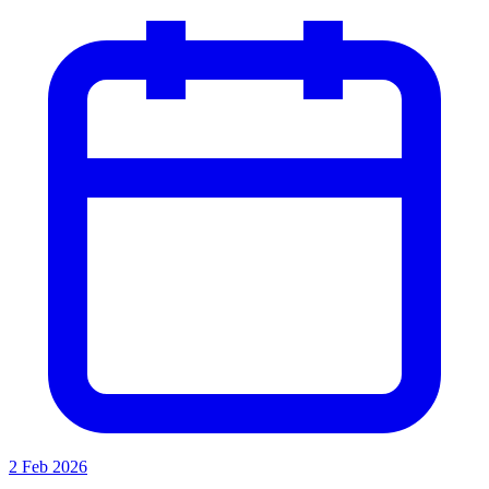
2 Feb 2026