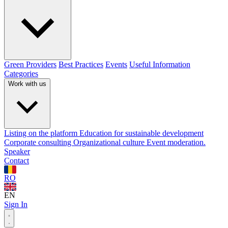
Green Providers
Best Practices
Events
Useful Information
Categories
Work with us
Listing on the platform
Education for sustainable development
Corporate consulting
Organizational culture
Event moderation.
Speaker
Contact
RO
EN
Sign In