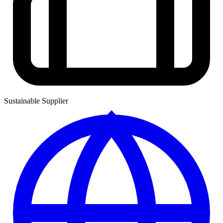
Sustainable Supplier