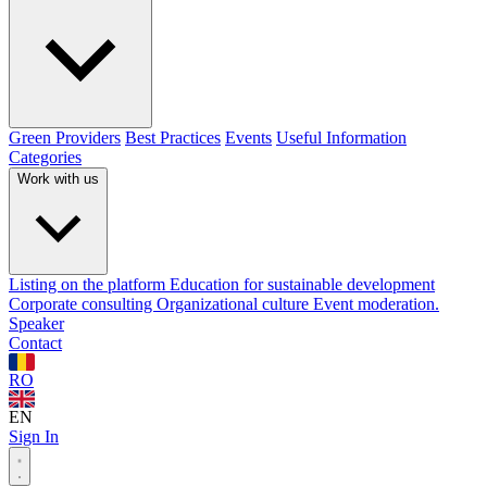
Green Providers
Best Practices
Events
Useful Information
Categories
Work with us
Listing on the platform
Education for sustainable development
Corporate consulting
Organizational culture
Event moderation.
Speaker
Contact
RO
EN
Sign In