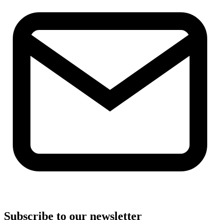
Subscribe to our newsletter