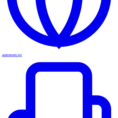
autonom.ro/