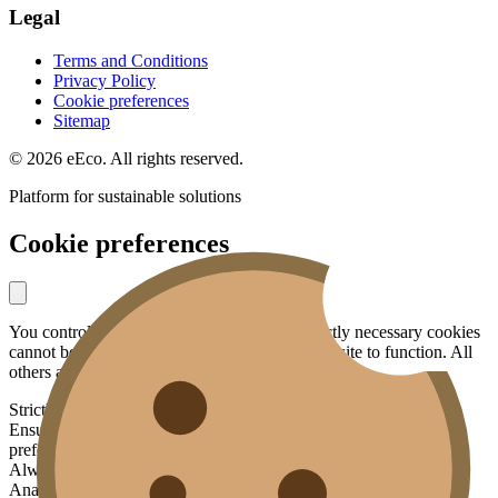
Legal
Terms and Conditions
Privacy Policy
Cookie preferences
Sitemap
© 2026 eEco. All rights reserved.
Platform for sustainable solutions
Cookie preferences
You control what data you share with us. Strictly necessary cookies
cannot be disabled — they are essential for the site to function. All
others are optional.
Strictly necessary
Ensures basic functionality: security, your session, language
preference.
Always active
Analytics