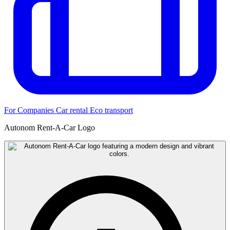
For Companies
Car rental
Eco transport
Autonom Rent-A-Car Logo