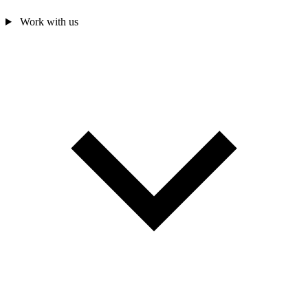
Work with us