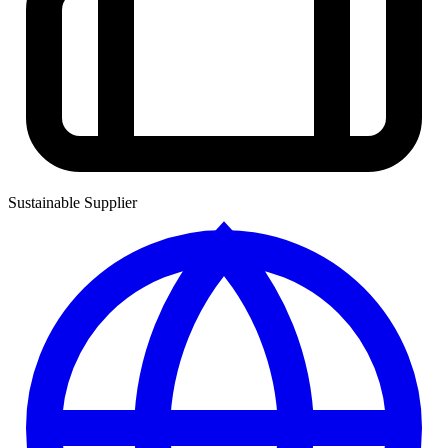
Sustainable Supplier