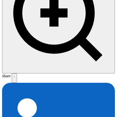
share