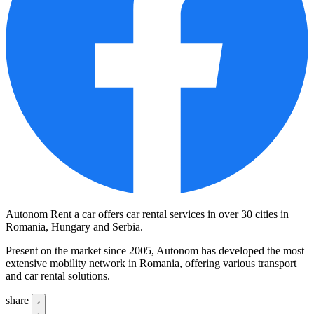
Autonom Rent a car offers car rental services in over 30 cities in
Romania, Hungary and Serbia.
Present on the market since 2005, Autonom has developed the most
extensive mobility network in Romania, offering various transport
and car rental solutions.
share