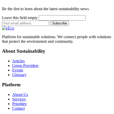
Be the first to learn about the latest sustainability news
Leave this field empty
Subscribe
Platform for sustainable solutions. We connect people with solutions
that protect the environment and community.
About Sustainability
Articles
Green Providers
Events
Glossary
Platform
About Us
Services
Priorities
Contact