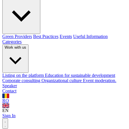
Green Providers
Best Practices
Events
Useful Information
Categories
Work with us
Listing on the platform
Education for sustainable development
Corporate consulting
Organizational culture
Event moderation.
Speaker
Contact
RO
EN
Sign In