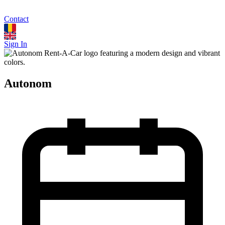
Contact
Sign In
Autonom