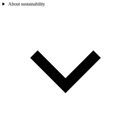
About sustainability