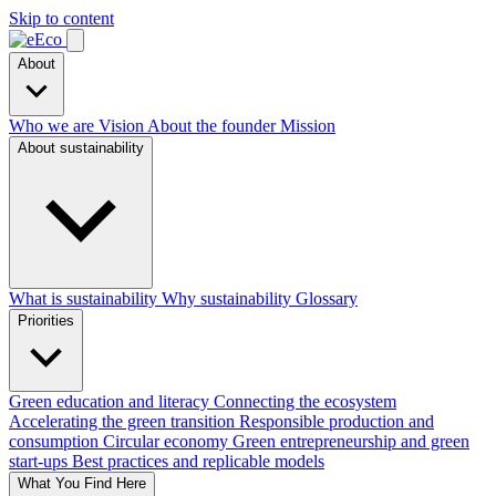
Skip to content
About
Who we are
Vision
About the founder
Mission
About sustainability
What is sustainability
Why sustainability
Glossary
Priorities
Green education and literacy
Connecting the ecosystem
Accelerating the green transition
Responsible production and
consumption
Circular economy
Green entrepreneurship and green
start-ups
Best practices and replicable models
What You Find Here