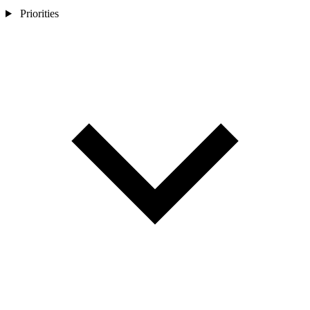
Priorities