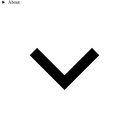
About