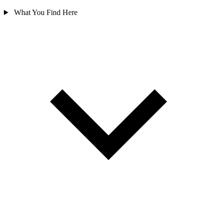
What You Find Here