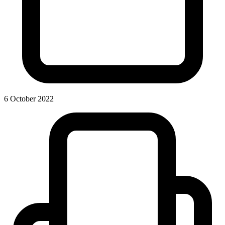
6 October 2022