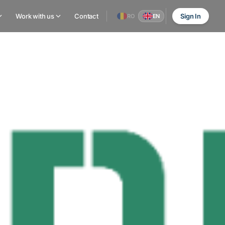
Work with us
Contact
Sign In
RO
EN