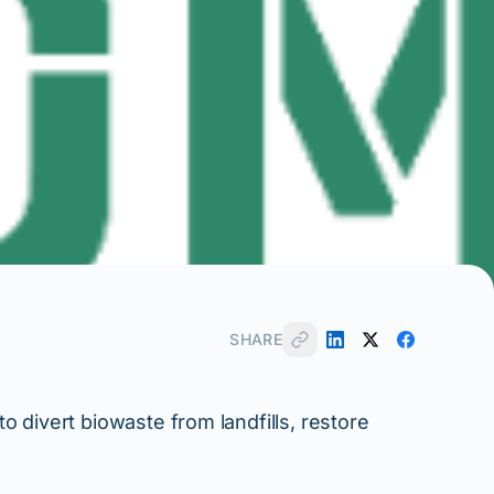
SHARE
 divert biowaste from landfills, restore