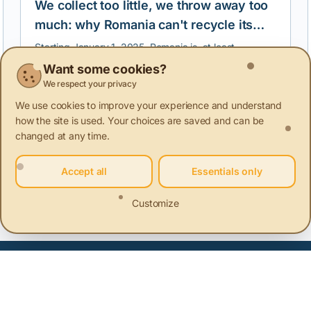
We collect too little, we throw away too
much: why Romania can't recycle its
clothes
Starting January 1, 2025, Romania is, at least
theoretically, obliged to separately collect textile
Want some cookies?
waste. But in the absence of a real infrastructure and
We respect your privacy
a national monitoring, collection, and reporting
system, this obligation risks becoming a formality, with
We use cookies to improve your experience and understand
no impact on the environment or how we treat used
how the site is used. Your choices are saved and can be
clothes.
changed at any time.
Accept all
Essentials only
ainable innovation
Sustainable communities
Sustainable ag
Customize
 of Products
+1 more