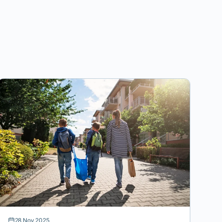
28 Nov 2025