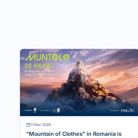
11 Mar 2026
"Mountain of Clothes" in Romania is