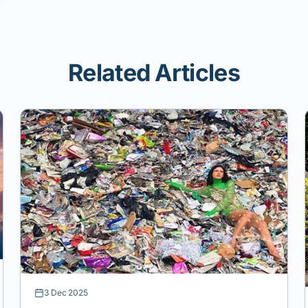
Related Articles
3 Dec 2025