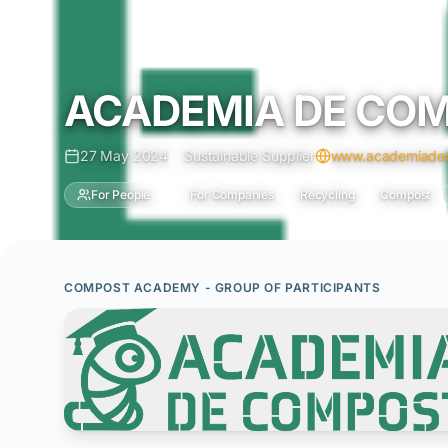
ACADEMIA DE CO
27 May 2024
Sustainable Supplier
www.academiadec
For People
For Companies
Recycling
Compost
COMPOST ACADEMY - GROUP OF PARTICIPANTS