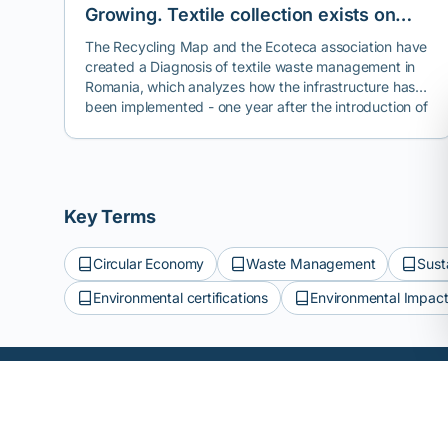
Growing. Textile collection exists on
paper, but reuse and recycling are the
The Recycling Map and the Ecoteca association have
created a Diagnosis of textile waste management in
exceptions.
Romania, which analyzes how the infrastructure has
been implemented - one year after the introduction of
the mandatory separate collection of textiles - in most
cities across the country.
Key Terms
Circular Economy
Waste Management
Sust
Environmental certifications
Environmental Impact