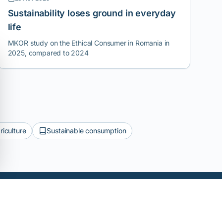
Sustainability loses ground in everyday
life
MKOR study on the Ethical Consumer in Romania in
2025, compared to 2024
riculture
Sustainable consumption