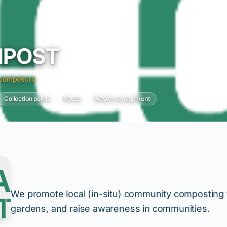
MPOST
ompost.ro
Collection points
Reuse
Waste management
We promote local (in-situ) community composting to
gardens, and raise awareness in communities.