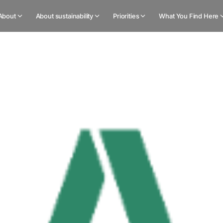
About
About sustainability
Priorities
What You Find Here