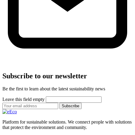
Subscribe to our newsletter
Be the first to learn about the latest sustainability news
Leave this field empty
Subscribe
Platform for sustainable solutions. We connect people with solutions
that protect the environment and community.