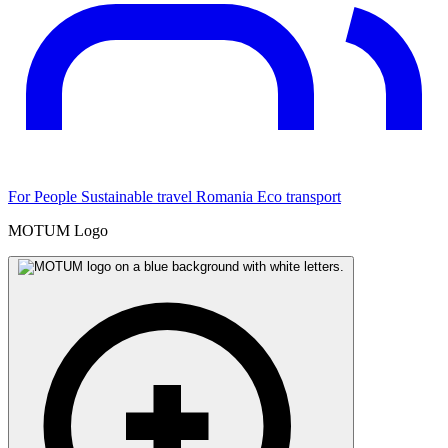
For People
Sustainable travel
Romania
Eco transport
MOTUM Logo