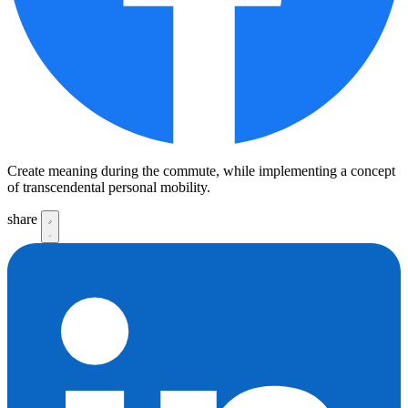
Create meaning during the commute, while implementing a concept
of transcendental personal mobility.
share