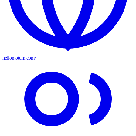
hellomotum.com/