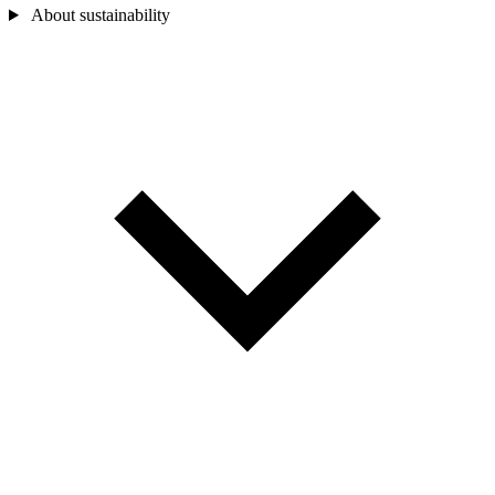
About sustainability