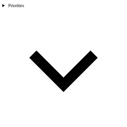
Priorities