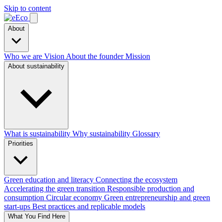
Skip to content
About
Who we are
Vision
About the founder
Mission
About sustainability
What is sustainability
Why sustainability
Glossary
Priorities
Green education and literacy
Connecting the ecosystem
Accelerating the green transition
Responsible production and
consumption
Circular economy
Green entrepreneurship and green
start-ups
Best practices and replicable models
What You Find Here