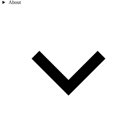
About