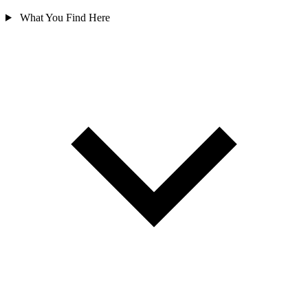
What You Find Here