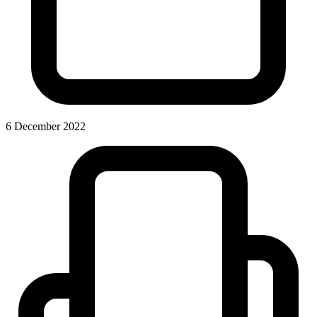
6 December 2022