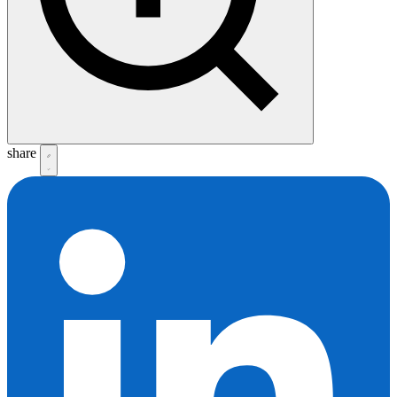
share