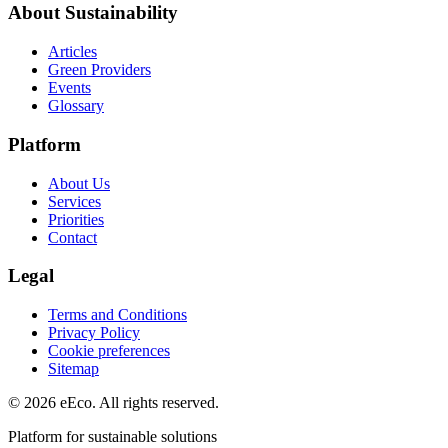
About Sustainability
Articles
Green Providers
Events
Glossary
Platform
About Us
Services
Priorities
Contact
Legal
Terms and Conditions
Privacy Policy
Cookie preferences
Sitemap
© 2026 eEco. All rights reserved.
Platform for sustainable solutions