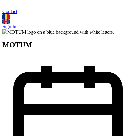
Contact
Sign In
MOTUM