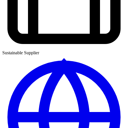
Sustainable Supplier