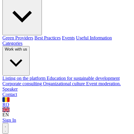
Green Providers
Best Practices
Events
Useful Information
Categories
Work with us
Listing on the platform
Education for sustainable development
Corporate consulting
Organizational culture
Event moderation.
Speaker
Contact
RO
EN
Sign In