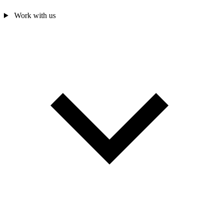
Work with us