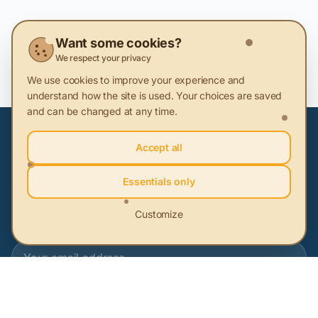
Key Terms
Want some cookies?
We respect your privacy
Sustainable innovation
We use cookies to improve your experience and
understand how the site is used. Your choices are saved
and can be changed at any time.
Accept all
Subscribe to our newsletter
Essentials only
Be the first to learn about the latest sustainability news
Customize
Subscribe