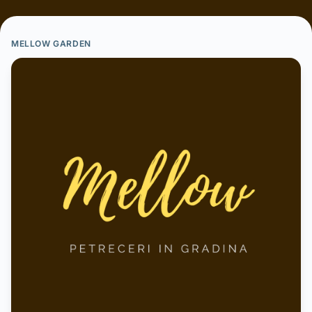
MELLOW GARDEN