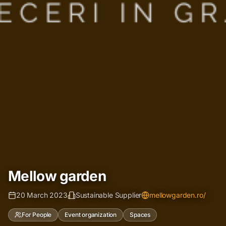
Mellow garden
20 March 2023
Sustainable Supplier
mellowgarden.ro/
For People
Event organization
Spaces