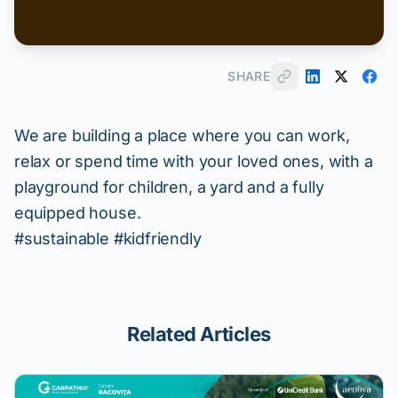
SHARE
We are building a place where you can work,
relax or spend time with your loved ones, with a
playground for children, a yard and a fully
equipped house.
#sustainable #kidfriendly
Related Articles