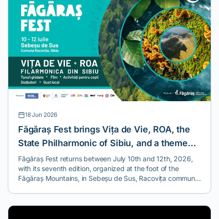
18 Jun 2026
Făgăraș Fest brings Vița de Vie, ROA, the
State Philharmonic of Sibiu, and a theme
you won't find at any other festival.
Făgăraș Fest returns between July 10th and 12th, 2026,
with its seventh edition, organized at the foot of the
Făgăraș Mountains, in Sebeșu de Sus, Racovița commune,
Sibiu County.