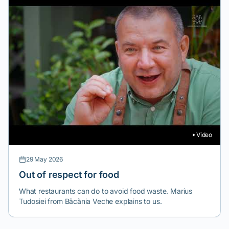
Video
29 May 2026
Out of respect for food
What restaurants can do to avoid food waste. Marius
Tudosiei from Băcănia Veche explains to us.