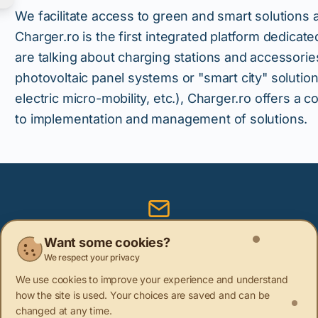
We facilitate access to green and smart solutions
Charger.ro is the first integrated platform dedica
are talking about charging stations and accessories
photovoltaic panel systems or "smart city" solution
electric micro-mobility, etc.), Charger.ro offers a
to implementation and management of solutions.
Subscribe to our newsletter
Want some cookies?
We respect your privacy
Be the first to learn about the latest sustainability news
We use cookies to improve your experience and understand
how the site is used. Your choices are saved and can be
changed at any time.