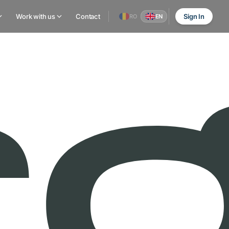
Work with us
Contact
Sign In
RO
EN