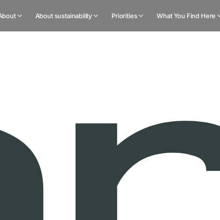
About
About sustainability
Priorities
What You Find Here