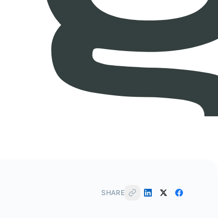
SHARE