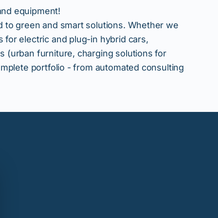
 and equipment!
ted to green and smart solutions. Whether we
 for electric and plug-in hybrid cars,
s (urban furniture, charging solutions for
 complete portfolio - from automated consulting