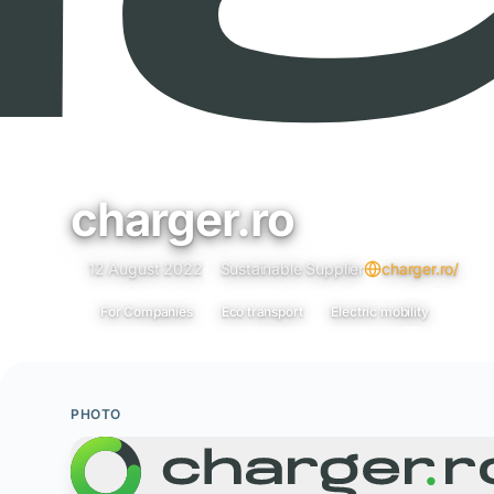
charger.ro
12 August 2022
Sustainable Supplier
charger.ro/
For Companies
Eco transport
Electric mobility
PHOTO