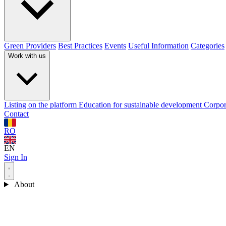
Green Providers
Best Practices
Events
Useful Information
Categories
Work with us
Listing on the platform
Education for sustainable development
Corpor
Contact
RO
EN
Sign In
About