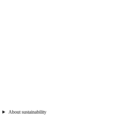
About sustainability