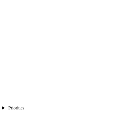
Priorities