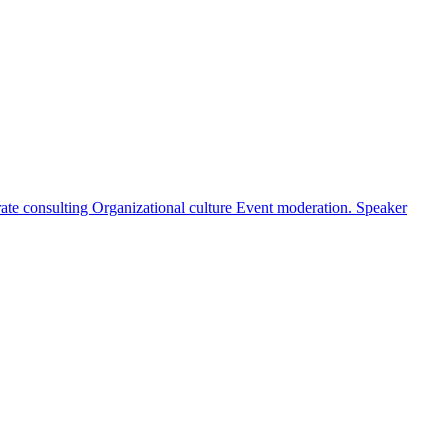
ate consulting
Organizational culture
Event moderation. Speaker