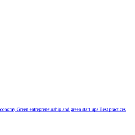
 economy
Green entrepreneurship and green start-ups
Best practices