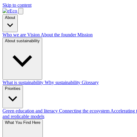
Skip to content
About
Who we are
Vision
About the founder
Mission
About sustainability
What is sustainability
Why sustainability
Glossary
Priorities
Green education and literacy
Connecting the ecosystem
Accelerating 
and replicable models
What You Find Here