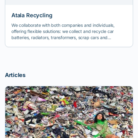
Atala Recycling
We collaborate with both companies and individuals,
offering flexible solutions: we collect and recycle car
batteries, radiators, transformers, scrap cars and
machinery, damaged and crashed cars, broken forklifts,
dismantled cranes, and so on. Call us for a quick quote.
Articles