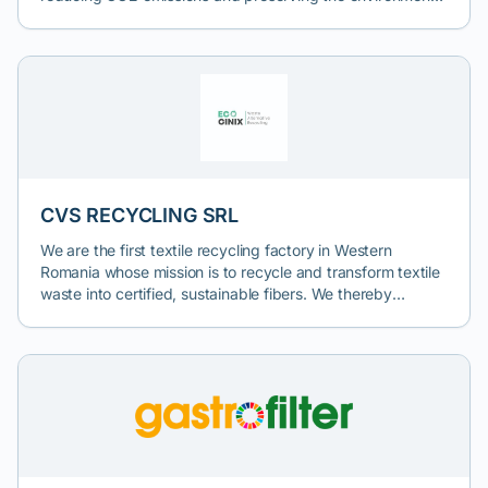
The company contributes to global efforts to combat
climate change and protect the environment for future
generations.
CVS RECYCLING SRL
We are the first textile recycling factory in Western
Romania whose mission is to recycle and transform textile
waste into certified, sustainable fibers. We thereby
contribute to reducing textile pollution and protecting the
environment. Textile waste thus becomes our raw material.
Therefore, collaboration with textile waste collection
companies is of great interest to us. We take textile waste
for recycling and thus help producers fulfill their
obligations starting January 2025. To arrange a discussion
about textile waste collection, please contact us by email
at office@ecocinix.com or fill out the form on our website: