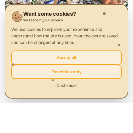
Want some cookies?
We respect your privacy
We use cookies to improve your experience and
3 Dec 2025
understand how the site is used. Your choices are saved
and can be changed at any time.
We collect too little, we throw away too
much: why Romania can't recycle its
Accept all
clothes
Starting January 1, 2025, Romania is, at least theoretically,
obliged to separately collect textile waste. But in the
Essentials only
absence of a real infrastructure and a national monitoring,
collection, and reporting system, this obligation risks
becoming a formality, with no impact on the environment
Customize
or how we treat used clothes.
Key Terms
Waste Management
Sustainable development
Sustainable communities