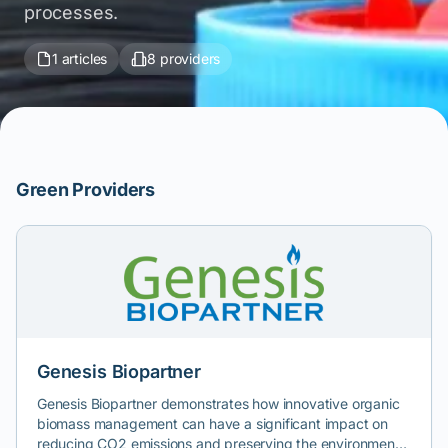
processes.
1 articles
8 providers
Green Providers
Genesis Biopartner
Genesis Biopartner demonstrates how innovative organic
biomass management can have a significant impact on
reducing CO2 emissions and preserving the environment.