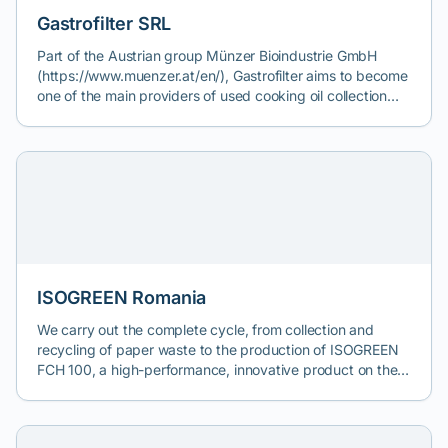
https://ecocinix.com/colectare-deseuri-textile/
Gastrofilter SRL
Part of the Austrian group Münzer Bioindustrie GmbH
(https://www.muenzer.at/en/), Gastrofilter aims to become
one of the main providers of used cooking oil collection
services, both from economic operators (HoReCa) and
from individuals.
ISOGREEN Romania
We carry out the complete cycle, from collection and
recycling of paper waste to the production of ISOGREEN
FCH 100, a high-performance, innovative product on the
market for natural thermal insulation construction
materials. Our mission is to improve the energy efficiency
and comfort of homes, while contributing to environmental