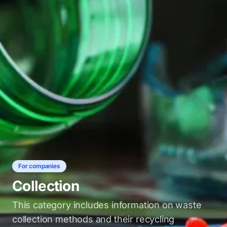
For companies
Collection
This category includes information on waste
collection methods and their recycling