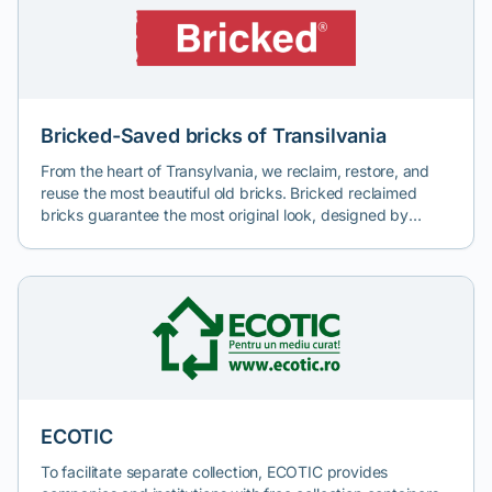
protection by recycling paper waste and transforming it
into efficient and durable cellulose fiber thermal insulation.
Bricked-Saved bricks of Transilvania
From the heart of Transylvania, we reclaim, restore, and
reuse the most beautiful old bricks. Bricked reclaimed
bricks guarantee the most original look, designed by
history, offering uniqueness and irreplicability to projects.
ECOTIC
To facilitate separate collection, ECOTIC provides