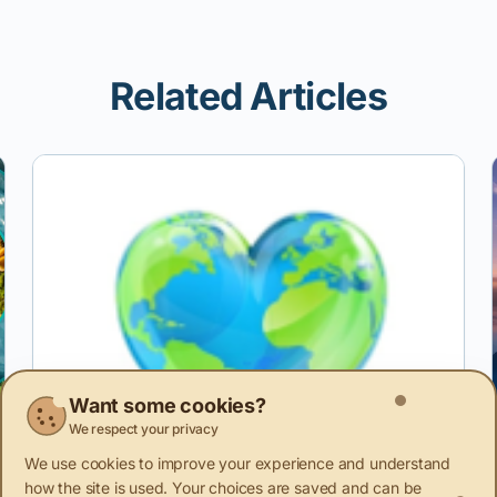
Related Articles
Want some cookies?
We respect your privacy
We use cookies to improve your experience and understand
how the site is used. Your choices are saved and can be