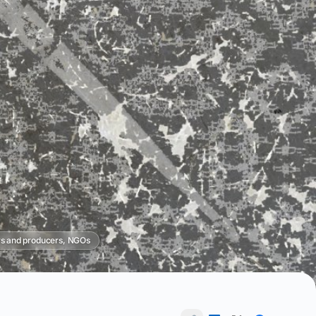
s and producers, NGOs