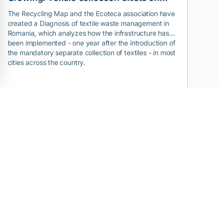
paper, but reuse and recycling are the
The Recycling Map and the Ecoteca association have
created a Diagnosis of textile waste management in
exceptions.
Romania, which analyzes how the infrastructure has
been implemented - one year after the introduction of
the mandatory separate collection of textiles - in most
cities across the country.