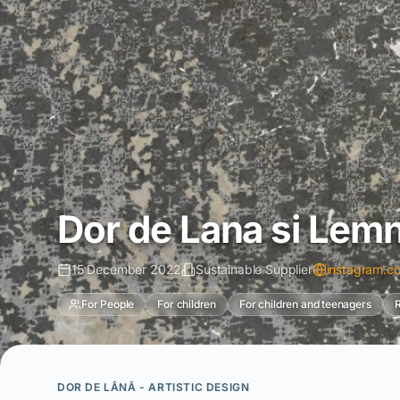
Dor de Lana si Lem
15 December 2022
Sustainable Supplier
instagram.c
For People
For children
For children and teenagers
R
DOR DE LÂNĂ - ARTISTIC DESIGN