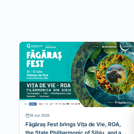
18 Jun 2026
Făgăraș Fest brings Vița de Vie, ROA,
the State Philharmonic of Sibiu, and a