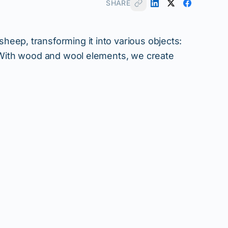
SHARE
eep, transforming it into various objects:
. With wood and wool elements, we create