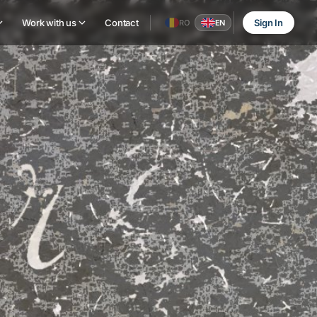
Work with us
Contact
Sign In
RO
EN