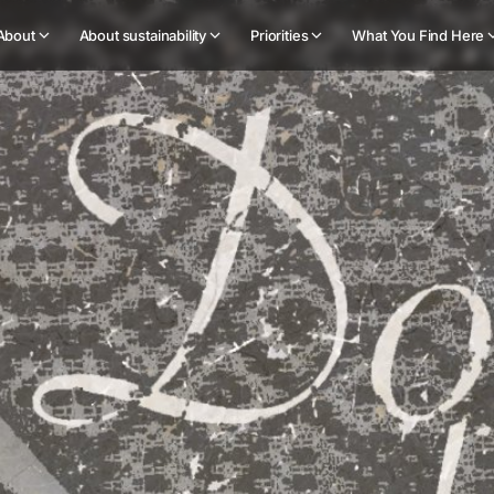
About
About sustainability
Priorities
What You Find Here