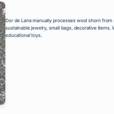
Dor de Lana manually processes wool shorn from sh
sustainable jewelry, small bags, decorative items
educational toys.