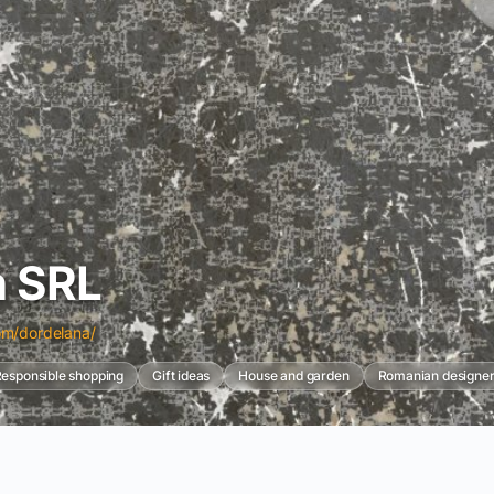
n SRL
om/dordelana/
esponsible shopping
Gift ideas
House and garden
Romanian designer