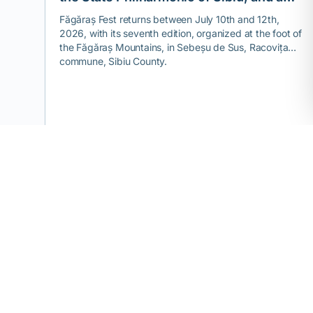
theme you won't find at any other
Făgăraș Fest returns between July 10th and 12th,
2026, with its seventh edition, organized at the foot of
festival.
the Făgăraș Mountains, in Sebeșu de Sus, Racovița
commune, Sibiu County.