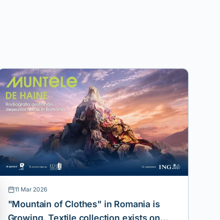
11 Mar 2026
"Mountain of Clothes" in Romania is
Growing. Textile collection exists on