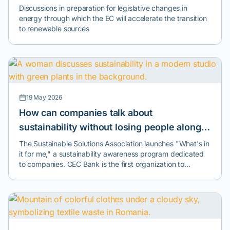
Climate Pact
Discussions in preparation for legislative changes in
communitydevelopment of an active community around
energy through which the EC will accelerate the transition
the art of dancepromotion of values of respect,
to renewable sources
cooperation, and creativityconnecting the local public with
the global network of tango culture
19 May 2026
How can companies talk about
sustainability without losing people along
the way? A new program launched in
The Sustainable Solutions Association launches "What's in
it for me," a sustainability awareness program dedicated
Romania tries to answer this question.
to companies. CEC Bank is the first organization to
implement the initiative.