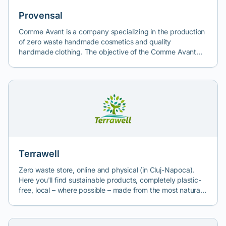
industry, and environmental and social impact, we can
create a video communication strategy that helps you
Provensal
quickly achieve your social responsibility goals. To have a
Comme Avant is a company specializing in the production
real positive impact on entrepreneurial, environmental, and
of zero waste handmade cosmetics and quality
climate education. Not just to sponsor an NGO.
handmade clothing. The objective of the Comme Avant
team is to transition towards the use of ecological
products in daily life. Their cosmetics contain essential
natural ingredients. By reducing exposure to and the use
of unnecessary substances and packaging, the products
are closer to nature and environmentally friendly even
after use.
Terrawell
Zero waste store, online and physical (in Cluj-Napoca).
Here you'll find sustainable products, completely plastic-
free, local – where possible – made from the most natural
ingredients. The product range is wide, from food to
cosmetics or home care.