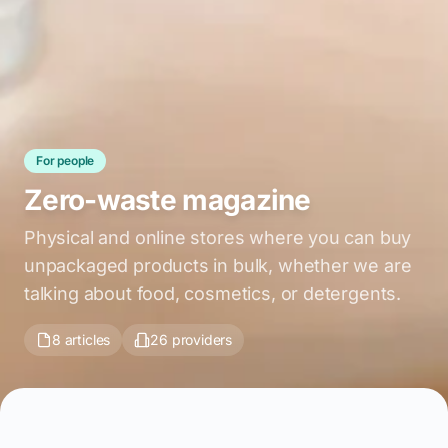
For people
Zero-waste magazine
Physical and online stores where you can buy
unpackaged products in bulk, whether we are
talking about food, cosmetics, or detergents.
8 articles
26 providers