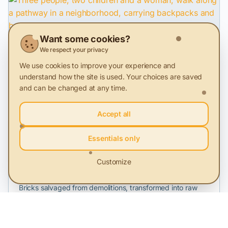
Want some cookies?
28 Nov 2025
We respect your privacy
Sustainability loses ground in everyday life
We use cookies to improve your experience and
understand how the site is used. Your choices are saved
MKOR study on the Ethical Consumer in Romania in 2025,
compared to 2024
and can be changed at any time.
Accept all
Video
Essentials only
22 May 2024
Customize
Profit from rubble
Bricks salvaged from demolitions, transformed into raw
material. Episode 2 of the campaign "A Second Life.
Models of Circular Economy."