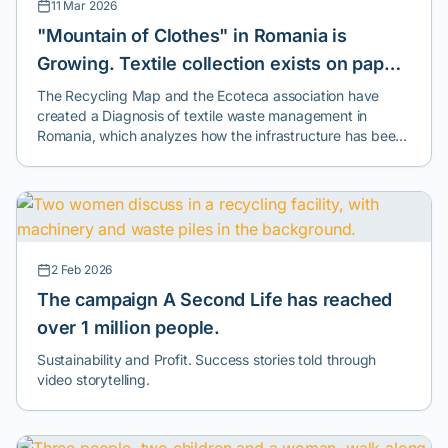
11 Mar 2026
"Mountain of Clothes" in Romania is
Growing. Textile collection exists on paper,
but reuse and recycling are the exceptions.
The Recycling Map and the Ecoteca association have
created a Diagnosis of textile waste management in
Romania, which analyzes how the infrastructure has been
implemented - one year after the introduction of the
mandatory separate collection of textiles - in most cities
across the country.
2 Feb 2026
The campaign A Second Life has reached
over 1 million people.
Sustainability and Profit. Success stories told through
video storytelling.