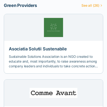
Green Providers
See all (26)
Asociatia Solutii Sustenabile
Sustainable Solutions Association is an NGO created to
educate and, most importantly, to raise awareness among
company leaders and individuals to take concrete actions
to combat climate change. The primary tool used is
imagery. Through video campaigns designed by experts
in directing, filmmaking, and communication, we aim to
touch upon those sensitive points that make us human
and drive us to act. We want to inspire by presenting
models of good practice and solutions that can be copied
and applied in different contexts. Depending on your
company's values and mission, target stakeholders,