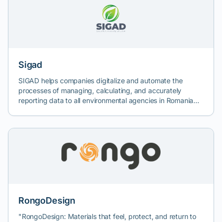
Sigad
SIGAD helps companies digitalize and automate the
processes of managing, calculating, and accurately
reporting data to all environmental agencies in Romania
and beyond. SIGAD experts bring vast experience gained
from complex projects in a multitude of key industries in
Romania, thus ensuring quality.
RongoDesign
"RongoDesign: Materials that feel, protect, and return to