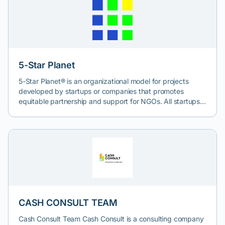
5-Star Planet
5-Star Planet® is an organizational model for projects
developed by startups or companies that promotes
equitable partnership and support for NGOs. All startups
that use this model commit to donating at least 10% of
their profits to non-profit organizations, as part of a
transparent framework for social contribution.
CASH CONSULT TEAM
Cash Consult Team Cash Consult is a consulting company