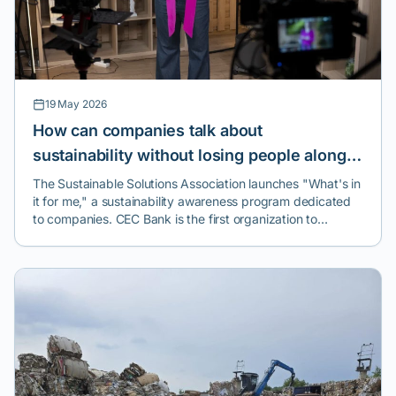
19 May 2026
How can companies talk about
sustainability without losing people along
the way? A new program launched in
The Sustainable Solutions Association launches "What's in
it for me," a sustainability awareness program dedicated
Romania tries to answer this question.
to companies. CEC Bank is the first organization to
implement the initiative.