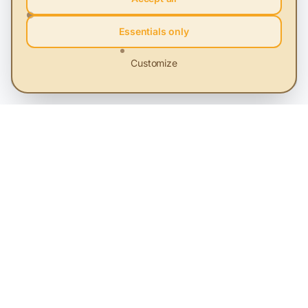
The campaign A Second Life has reached
over 1 million people.
Essentials only
Sustainability and Profit. Success stories told through
Customize
video storytelling.