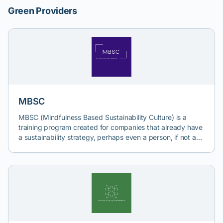
Green Providers
MBSC
MBSC (Mindfulness Based Sustainability Culture) is a
training program created for companies that already have
a sustainability strategy, perhaps even a person, if not a
department, dealing with its implementation, but where
the main challenge is the mindset of colleagues from other
departments, who are still reluctant to adopt and
implement the concept of sustainability. This program
aims to introduce a culture of sustainability into
companies, so that all employees share the same mindset:
sustainability is important. From there, people will embrace
the idea of change as something natural and then