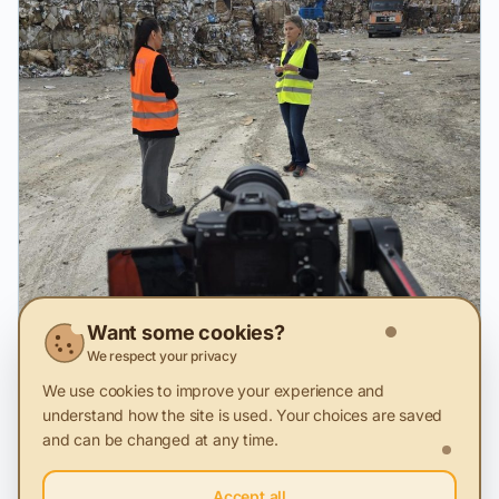
Want some cookies?
We respect your privacy
We use cookies to improve your experience and
understand how the site is used. Your choices are saved
and can be changed at any time.
2 Feb 2026
Accept all