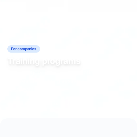
For companies
Training programs
This category includes information about
courses and training sessions in the field of
sustainability.
3 articles
7 providers