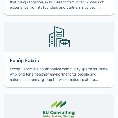
that brings together, in its current form, over 12 years of
experience from its founders and partners involved in
areas absolutely essential for business development, such
as: financial analysis, business consulting, company
financing, legal consulting, and environmental consulting.
Cash Consult offers a comprehensive range of consulting
services necessary for accessing non-reimbursable funds
or attracting bank financing, corporate governance
services required for compliance with domestic legislation
and European regulations, and environmental and
sustainability consulting services.
Ecoóp Fabric
Ecoóp Fabric is a collaborative community space for those
who long for a healthier environment for people and
nature, an informal group for whom nature is at the
forefront of their paradigm. We come from different
backgrounds and are united by the desire to bring
ecological living solutions to the community we live in and
to broaden the circle of those who understand current
environmental issues through active education (art,
design, craftsmanship, waste reduction, fair economy,
practical education). We believe in responsible