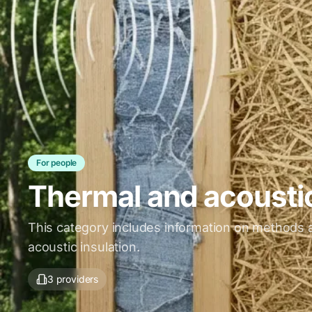
For people
Thermal and acoustic
This category includes information on methods a
acoustic insulation.
3 providers