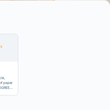
cle,
 of paper
ISOGREEN
,
ket for
struction
mprove