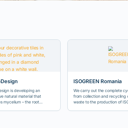
Design
ISOGREEN Romania
sign is developing an
We carry out the complete cy
ve natural material that
from collection and recycling
s mycelium – the root
waste to the production of 
e of fungi – with agro-
FCH 100, a high-performance
al waste, offering an
innovative product on the mar
ive comparable to
natural thermal insulation con
mical materials, ideal for
materials. Our mission is to i