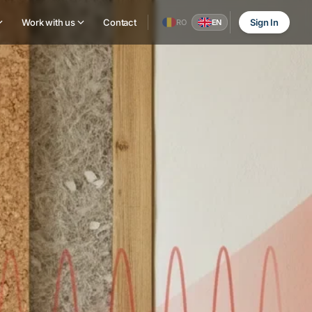
Work with us
Contact
Sign In
RO
EN