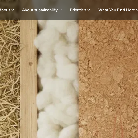
About
About sustainability
Priorities
What You Find Here