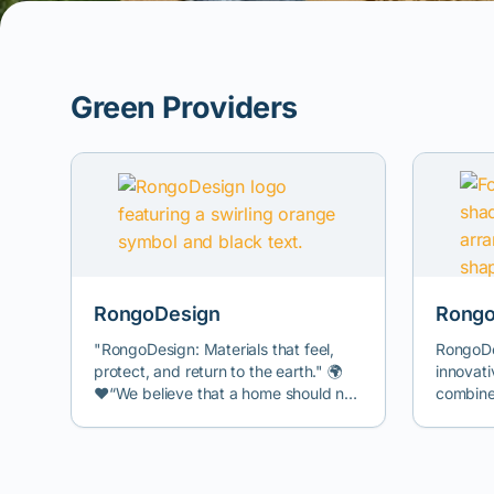
Green Providers
RongoDesign
Rongo
"RongoDesign: Materials that feel,
RongoDe
protect, and return to the earth." 🌍
innovati
❤️“We believe that a home should not
combine
just be a shelter, but a living organism
structur
that takes care of you and your loved
industri
ones. Instead of using cold and
alternat
synthetic materials that pollute
petroche