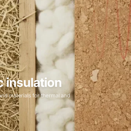
 insulation
nd materials for thermal and