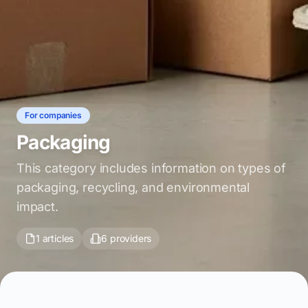
For companies
Packaging
This category includes information on types of
packaging, recycling, and environmental
impact.
1 articles
6 providers