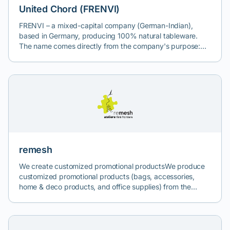
United Chord (FRENVI)
FRENVI – a mixed-capital company (German-Indian),
based in Germany, producing 100% natural tableware.
The name comes directly from the company's purpose:
FRiendly ENVIronment. Through its brands, Frenvi offers a
natural alternative to single-use plastic products. United
Chord is the sole, exclusive, authorized distributor of
FRENVI in Romania, Bulgaria & Moldova.
remesh
We create customized promotional productsWe produce
customized promotional products (bags, accessories,
home & deco products, and office supplies) from the
advertising panels, banners, and meshes of buildings. In
everything we do, we respect the principles of sustainable
development, social, solidarity, and circular economy, and
fair trade.Remesh este unul dintre atelierele de economie