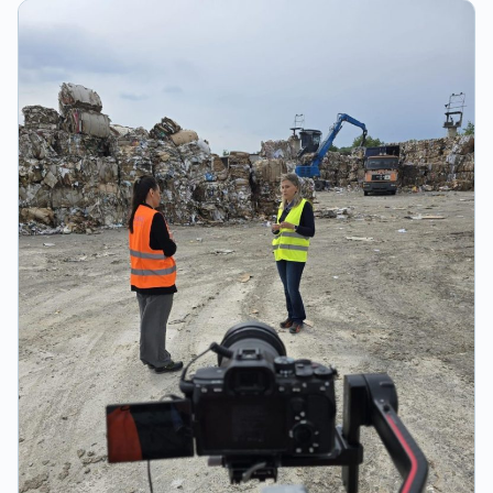
materials and the practical clip for hanging on a belt. At
the same time, they can also become beautiful souvenirs
from festivals, sports or cultural events you attended!
BENEFITS OF ZĂ KUP CUPS Clean environment thanks to
returnable cups with deposit. Financial benefit from
unreturned cups. Advertising space on the printable
surface of the cup. Savings on cleaning and waste
disposal. Consumer comfort provided by a reusable and
durable cup. Practical hanging clip = user-friendly.
Reusable and washable cups for the long term. BENEFITS
OF ZĂ KUP SERVICE Cup rental/storage service. Clean
cup delivery service - 24 hours. Used cup collection
service - 24 hours. Staff training before and during the
festival. ZĂ KUP coordinator available 24 hours. Cup
monitoring service (delivered, sold, used, and collected).