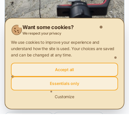
Want some cookies?
We respect your privacy
2 Feb 2026
We use cookies to improve your experience and
The campaign A Second Life has reached
understand how the site is used. Your choices are saved
over 1 million people.
and can be changed at any time.
Sustainability and Profit. Success stories told through
Accept all
video storytelling.
Essentials only
Customize
Related Categories
Office IT equipment
Advertising materials
Cleaning products and services