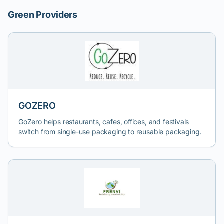
Green Providers
GOZERO
GoZero helps restaurants, cafes, offices, and festivals
switch from single-use packaging to reusable packaging.