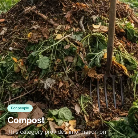
For people
Compost
This category provides information on