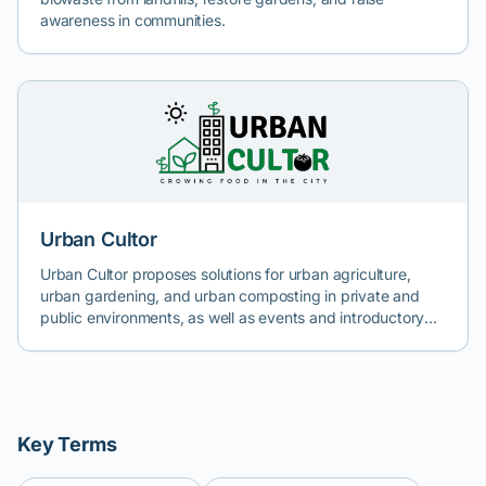
awareness in communities.
Urban Cultor
Urban Cultor proposes solutions for urban agriculture,
urban gardening, and urban composting in private and
public environments, as well as events and introductory
workshops in the field. The aim is to support HR or
sustainable development departments in companies, as
well as companies in HoReCa, retail, real estate
development, individuals, educational institutions, or
public institutions in the study, design, setup, and
Key Terms
maintenance of urban gardens in Bucharest and Romania.