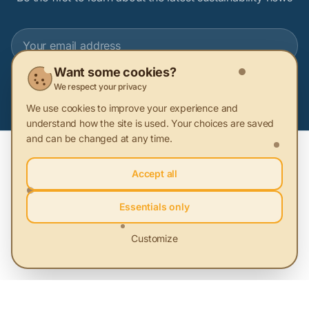
Want some cookies?
Subscribe
We respect your privacy
We use cookies to improve your experience and
understand how the site is used. Your choices are saved
and can be changed at any time.
Accept all
Essentials only
Platform for sustainable solutions. We connect people with
Customize
solutions that protect the environment and community.
About Sustainability