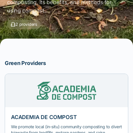
composting, its benefits, and methods for
using compost.
2 providers
Green Providers
ACADEMIA DE COMPOST
We promote local (in-situ) community composting to divert
biowaste from landfills, restore gardens, and raise