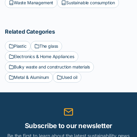
Waste Management
Sustainable consumption
Related Categories
Plastic
The glass
Electronics & Home Appliances
Bulky waste and construction materials
Metal & Aluminum
Used oil
Subscribe to our newsletter
Be the first to learn about the latest sustainability news