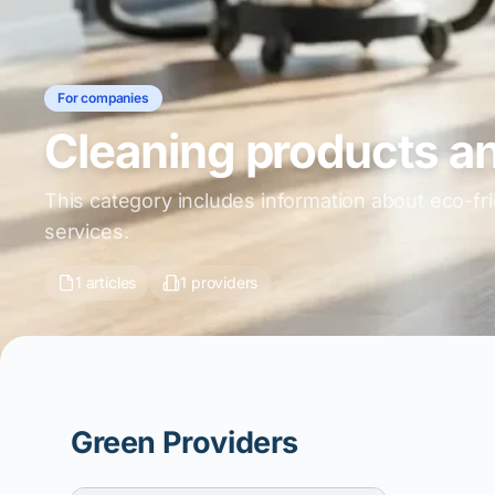
For companies
Cleaning products a
This category includes information about eco-fr
services.
1 articles
1 providers
Green Providers