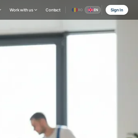
Work with us
Contact
Sign In
RO
EN