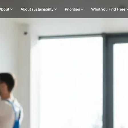
About
About sustainability
Priorities
What You Find Here