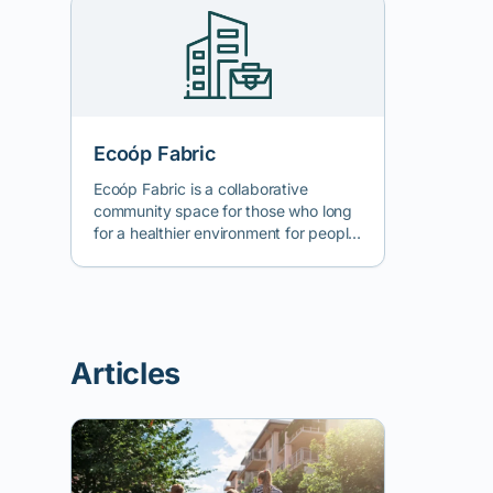
Ecoóp Fabric
Ecoóp Fabric is a collaborative
community space for those who long
for a healthier environment for people
and nature, an informal group for
whom nature is at the forefront of
their paradigm. We come from
different backgrounds and are united
by the desire to bring ecological living
Articles
solutions to the community we live in
and to broaden the circle of those
who understand current
environmental issues through active
education (art, design, craftsmanship,
waste reduction, fair economy,