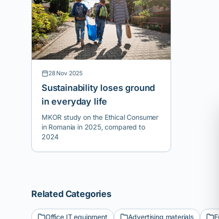
practical education). We believe in
responsible consumption and want to
provide a platform for small local
creators so that their stories can be
shared within the community.
28 Nov 2025
Sustainability loses ground
in everyday life
MKOR study on the Ethical Consumer
in Romania in 2025, compared to
2024
Related Categories
Office IT equipment
Advertising materials
F