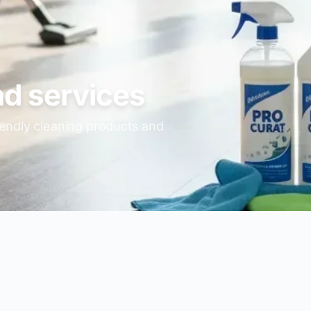
nd services
iendly cleaning products and