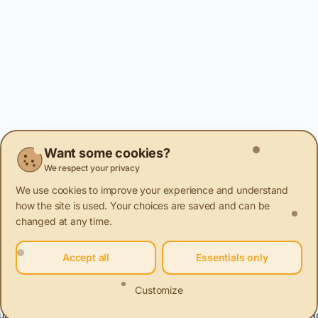
Want some cookies?
We respect your privacy
We use cookies to improve your experience and understand
how the site is used. Your choices are saved and can be
changed at any time.
Accept all
Essentials only
Customize
urniture and decorations. Renovation, Restoration, Reuse.
Packa