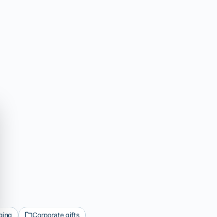
ging
Corporate gifts